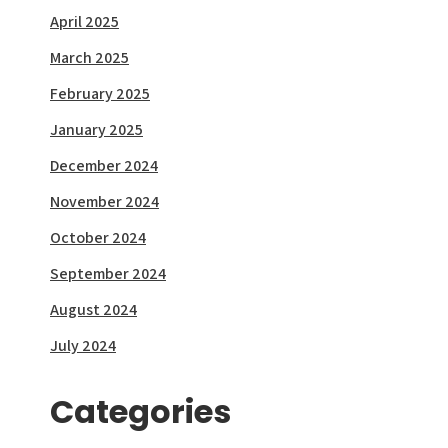
April 2025
March 2025
February 2025
January 2025
December 2024
November 2024
October 2024
September 2024
August 2024
July 2024
Categories