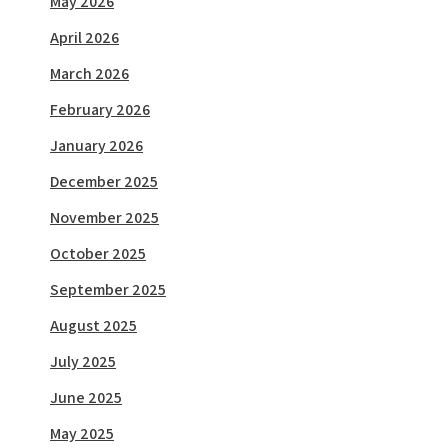
May 2026
April 2026
March 2026
February 2026
January 2026
December 2025
November 2025
October 2025
September 2025
August 2025
July 2025
June 2025
May 2025