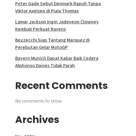
Peter Gade Sebut Denmark Rapuh Tanpa
Viktor Axelsen di Piala Thomas
Lamar Jackson Ingin Jadeveon Clowney
Kembali Perkuat Ravens
Bezzecchi Siap Tantang Marquez di
Perebutan Gelar MotoGP
Bayern Munich Dapat Kabar Baik Cedera
Alphonso Davies Tidak Parah
Recent Comments
No comments to show.
Archives