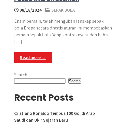
08/18/2024
SEPAK BOLA
Enam pemain, telah mengubah lanskap sepak
bola Eropa secara drastis aturan ini membebaskan
pemain sepak bola. Yang kontraknya sudah habis
[…]
Read more →
Search
Search
Recent Posts
Cristiano Ronaldo Tembus 100 Gol di Arab
Saudi dan Ukir Sejarah Baru