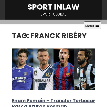
Skip
ipal
Galabet Giriş
marsbahis
BirCasino giriş
Padişahbet
Vippark
Hitbe
SPORT INLAW
to
content
SPORT GLOBAL
Menu
Open
TAG:
FRANCK RIBÉRY
the
main
menu
Enam Pemain – Transfer Terbesar
Pasca Aturan Bosman