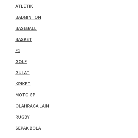
ATLETIK
BADMINTON
BASEBALL
BASKET
F1
GOLF
GULAT
KRIKET
MOTO GP
OLAHRAGA LAIN
RUGBY
SEPAK BOLA