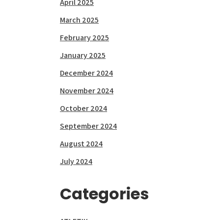
April 2025
March 2025
February 2025
January 2025
December 2024
November 2024
October 2024
September 2024
August 2024
July 2024
Categories