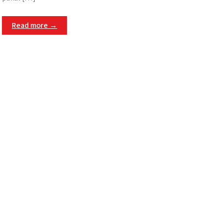
Read more →