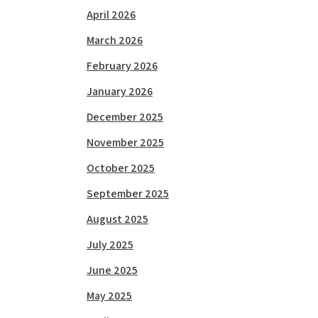
April 2026
March 2026
February 2026
January 2026
December 2025
November 2025
October 2025
September 2025
August 2025
July 2025
June 2025
May 2025