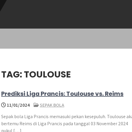
rk
Hitbet
몽골 esim
betpark
betpark
taraftarium24
taraftarium24
just
TAG:
TOULOUSE
Prediksi Liga Prancis: Toulouse vs. Reims
11/01/2024
SEPAK BOLA
Sepak bola Liga Prancis memasuki pekan kesepuluh. Toulouse ak
bertemu Reims di Liga Prancis pada tanggal 03 November 2024
pukul […]