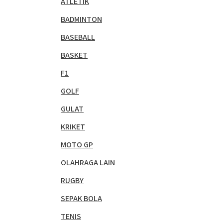
ATLETIK
BADMINTON
BASEBALL
BASKET
F1
GOLF
GULAT
KRIKET
MOTO GP
OLAHRAGA LAIN
RUGBY
SEPAK BOLA
TENIS