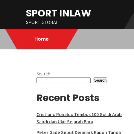
Skip
fşa
Dizipal
Galabet Giriş
marsbahis
BirCasino giriş
Padişahbet
Vippa
SPORT INLAW
to
content
SPORT GLOBAL
Home
Search
Search
Recent Posts
Cristiano Ronaldo Tembus 100 Gol di Arab
Saudi dan Ukir Sejarah Baru
Peter Gade Sebut Denmark Rapuh Tanpa