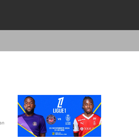
in tv
justin tv
iptv
jojobet
casibom
holiganbet
zbahis
zbahis
zbahis
jojo
an