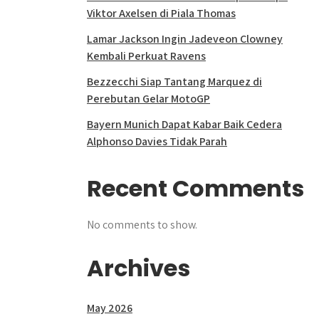
Viktor Axelsen di Piala Thomas
Lamar Jackson Ingin Jadeveon Clowney
Kembali Perkuat Ravens
Bezzecchi Siap Tantang Marquez di
Perebutan Gelar MotoGP
Bayern Munich Dapat Kabar Baik Cedera
Alphonso Davies Tidak Parah
Recent Comments
No comments to show.
Archives
May 2026