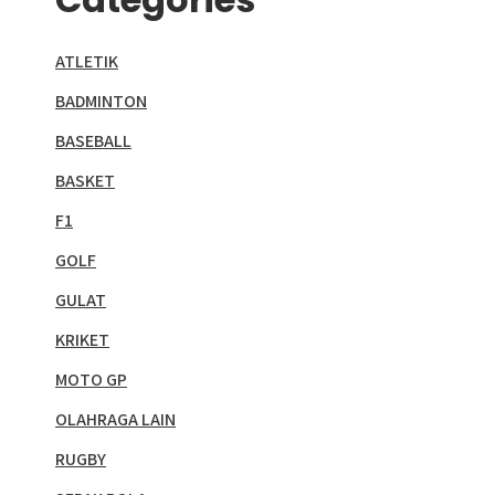
ATLETIK
BADMINTON
BASEBALL
BASKET
F1
GOLF
GULAT
KRIKET
MOTO GP
OLAHRAGA LAIN
RUGBY