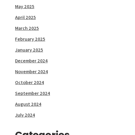
May 2025
April 2025
March 2025
February 2025
January 2025
December 2024
November 2024
October 2024
September 2024
August 2024
July 2024
Categories