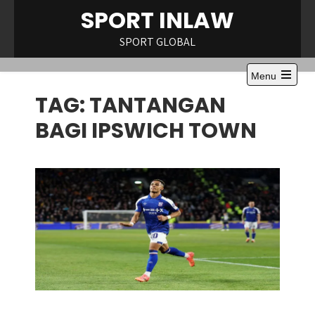
Skip
me bonusu
Dizipal
Galabet Giriş
mostbet
Betify
Padişahbet
Vippark
H
SPORT INLAW
to
content
SPORT GLOBAL
Menu
Open
TAG:
TANTANGAN
the
main
menu
BAGI IPSWICH TOWN