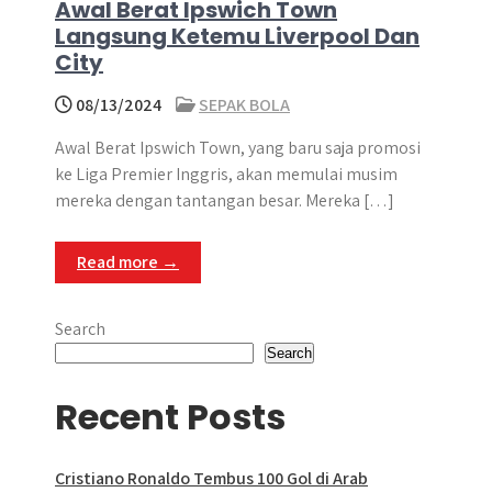
Awal Berat Ipswich Town
Langsung Ketemu Liverpool Dan
City
08/13/2024
SEPAK BOLA
Awal Berat Ipswich Town, yang baru saja promosi
ke Liga Premier Inggris, akan memulai musim
mereka dengan tantangan besar. Mereka […]
Read more →
Search
Search
Recent Posts
Cristiano Ronaldo Tembus 100 Gol di Arab