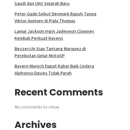
Saudi dan Ukir Sejarah Baru
Peter Gade Sebut Denmark Rapuh Tanpa
Viktor Axelsen di Piala Thomas
Lamar Jackson Ingin Jadeveon Clowney
Kembali Perkuat Ravens
Bezzecchi Siap Tantang Marquez di
Perebutan Gelar MotoGP
Bayern Munich Dapat Kabar Baik Cedera
Alphonso Davies Tidak Parah
Recent Comments
No comments to show.
Archives