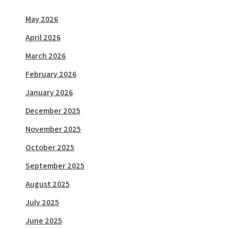
May 2026
April 2026
March 2026
February 2026
January 2026
December 2025
November 2025
October 2025
September 2025
August 2025
July 2025
June 2025