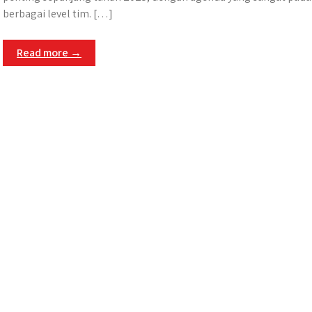
berbagai level tim. […]
Read more →