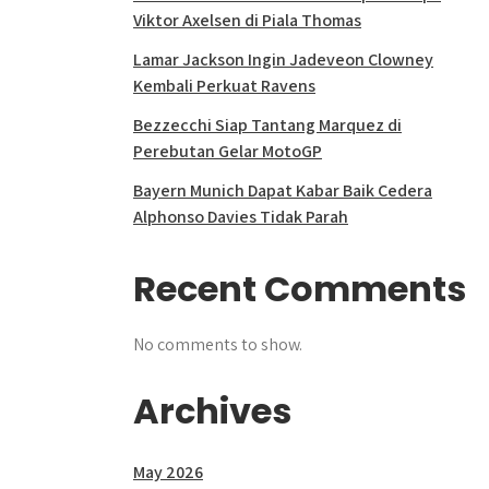
Viktor Axelsen di Piala Thomas
Lamar Jackson Ingin Jadeveon Clowney
Kembali Perkuat Ravens
Bezzecchi Siap Tantang Marquez di
Perebutan Gelar MotoGP
Bayern Munich Dapat Kabar Baik Cedera
Alphonso Davies Tidak Parah
Recent Comments
No comments to show.
Archives
May 2026