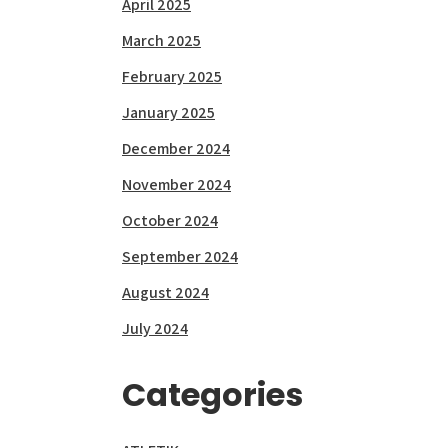
April 2025
March 2025
February 2025
January 2025
December 2024
November 2024
October 2024
September 2024
August 2024
July 2024
Categories