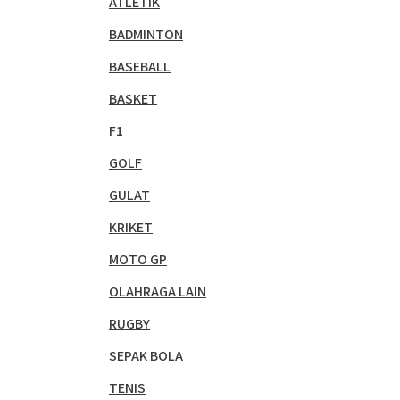
ATLETIK
BADMINTON
BASEBALL
BASKET
F1
GOLF
GULAT
KRIKET
MOTO GP
OLAHRAGA LAIN
RUGBY
SEPAK BOLA
TENIS