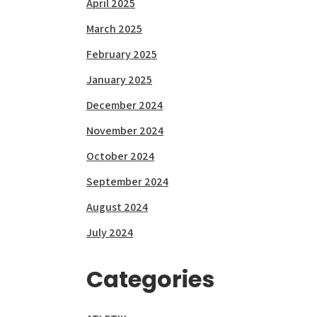
April 2025
March 2025
February 2025
January 2025
December 2024
November 2024
October 2024
September 2024
August 2024
July 2024
Categories