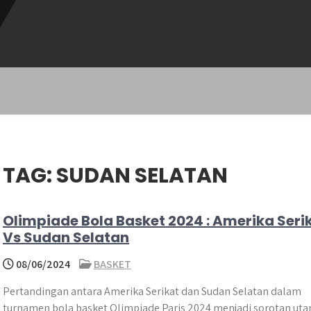
rk
Hitbet
몽골 esim
betpark
betpark
taraftarium24
taraftarium24
just
TAG:
SUDAN SELATAN
Olimpiade Bola Basket 2024 : Amerika Seri
Vs Sudan Selatan
08/06/2024
BASKET
Pertandingan antara Amerika Serikat dan Sudan Selatan dalam
turnamen bola basket Olimpiade Paris 2024 menjadi sorotan ut