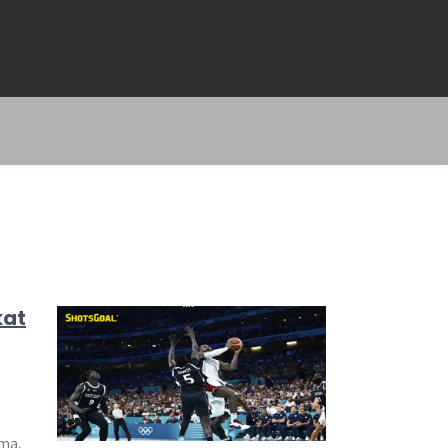
in tv
justin tv
iptv
jojobet
casibom
holiganbet
zbahis
zbahis
zbahis
jojo
kat
ama,