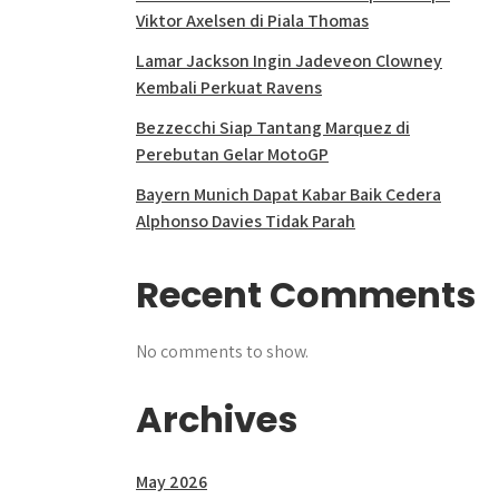
Viktor Axelsen di Piala Thomas
Lamar Jackson Ingin Jadeveon Clowney
Kembali Perkuat Ravens
Bezzecchi Siap Tantang Marquez di
Perebutan Gelar MotoGP
Bayern Munich Dapat Kabar Baik Cedera
Alphonso Davies Tidak Parah
Recent Comments
No comments to show.
Archives
May 2026