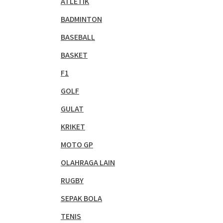
ATLETIK
BADMINTON
BASEBALL
BASKET
F1
GOLF
GULAT
KRIKET
MOTO GP
OLAHRAGA LAIN
RUGBY
SEPAK BOLA
TENIS