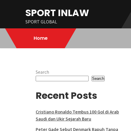
Skip
ifşa
Dizipal
Galabet Giriş
marsbahis
BirCasino giriş
Padişahbet
Vippa
SPORT INLAW
to
content
SPORT GLOBAL
Home
Search
Search
Recent Posts
Cristiano Ronaldo Tembus 100 Gol di Arab
Saudi dan Ukir Sejarah Baru
Peter Gade Sebut Denmark Rapuh Tanpa