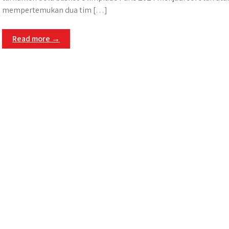
mempertemukan dua tim […]
Read more →