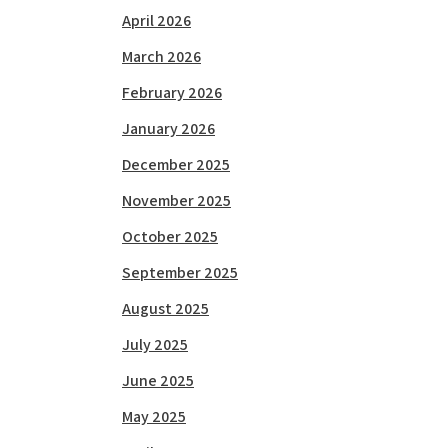
April 2026
March 2026
February 2026
January 2026
December 2025
November 2025
October 2025
September 2025
August 2025
July 2025
June 2025
May 2025