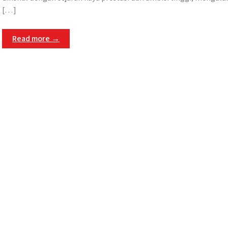
[…]
Read more →