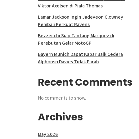
Viktor Axelsen di Piala Thomas
Lamar Jackson Ingin Jadeveon Clowney
Kembali Perkuat Ravens
Bezzecchi Siap Tantang Marquez di
Perebutan Gelar MotoGP
Bayern Munich Dapat Kabar Baik Cedera
Alphonso Davies Tidak Parah
Recent Comments
No comments to show.
Archives
May 2026