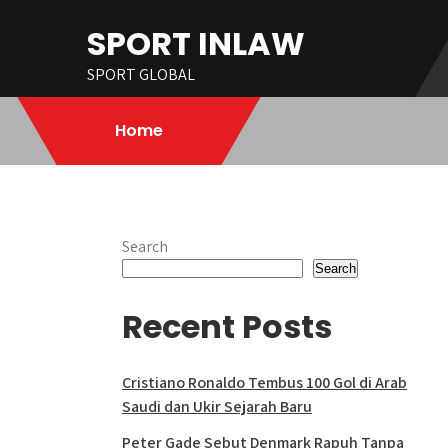
Skip
me bonusu
Dizipal
Galabet Giriş
marsbahis
Betify
Padişahbet
Vippar
SPORT INLAW
to
content
SPORT GLOBAL
Home
Search
Search
Recent Posts
Cristiano Ronaldo Tembus 100 Gol di Arab
Saudi dan Ukir Sejarah Baru
Peter Gade Sebut Denmark Rapuh Tanpa