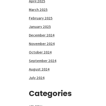
April 2025
March 2025
February 2025
January 2025
December 2024
November 2024
October 2024
September 2024
August 2024
July 2024
Categories