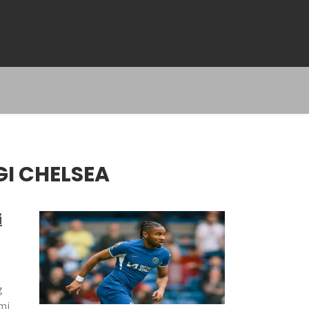
 tv
justin tv
iptv
jojobet
jojobet
casibom
grandpashabet
holiganbet
zb
GI CHELSEA
i
g
mi