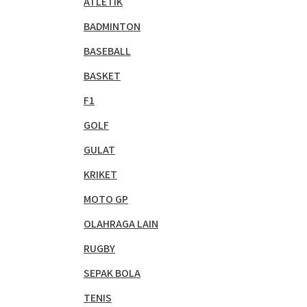
ATLETIK
BADMINTON
BASEBALL
BASKET
F1
GOLF
GULAT
KRIKET
MOTO GP
OLAHRAGA LAIN
RUGBY
SEPAK BOLA
TENIS