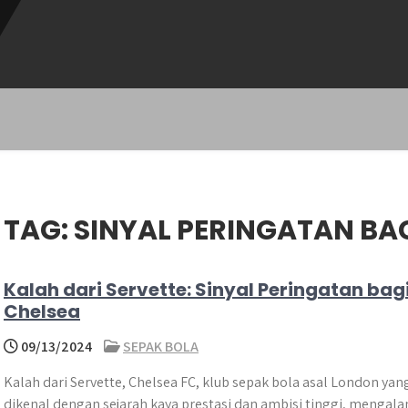
k
Hitbet
몽골 esim
betpark
betpark
taraftarium24
taraftarium24
justin
TAG:
SINYAL PERINGATAN BA
Kalah dari Servette: Sinyal Peringatan bag
Chelsea
09/13/2024
SEPAK BOLA
Kalah dari Servette, Chelsea FC, klub sepak bola asal London yan
dikenal dengan sejarah kaya prestasi dan ambisi tinggi, mengala