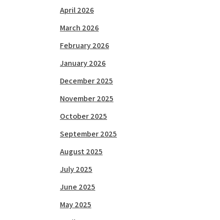
April 2026
March 2026
February 2026
January 2026
December 2025
November 2025
October 2025
September 2025
August 2025
July 2025
June 2025
May 2025