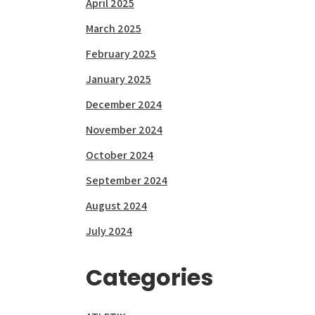
April 2025
March 2025
February 2025
January 2025
December 2024
November 2024
October 2024
September 2024
August 2024
July 2024
Categories