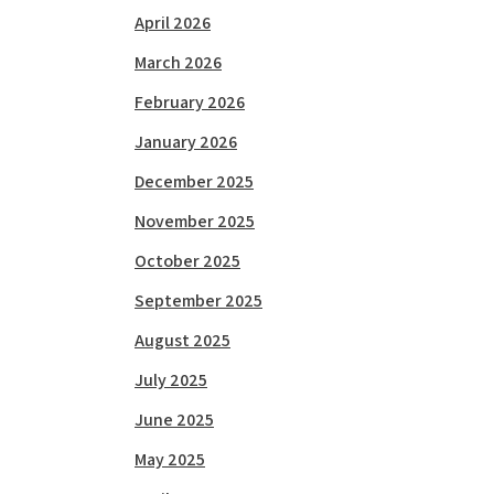
April 2026
March 2026
February 2026
January 2026
December 2025
November 2025
October 2025
September 2025
August 2025
July 2025
June 2025
May 2025