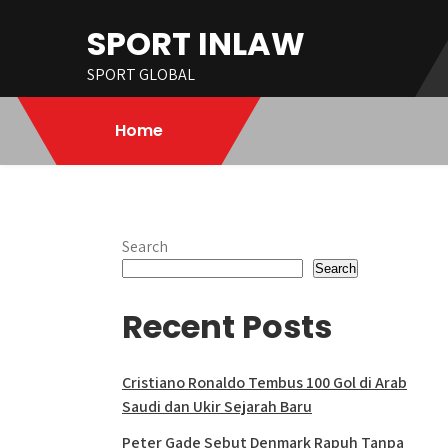
Skip
şa
Dizipal
Galabet Giriş
marsbahis
BirCasino giriş
Padişahbet
Vippar
SPORT INLAW
to
content
SPORT GLOBAL
Home
Search
Search
Recent Posts
Cristiano Ronaldo Tembus 100 Gol di Arab
Saudi dan Ukir Sejarah Baru
Peter Gade Sebut Denmark Rapuh Tanpa