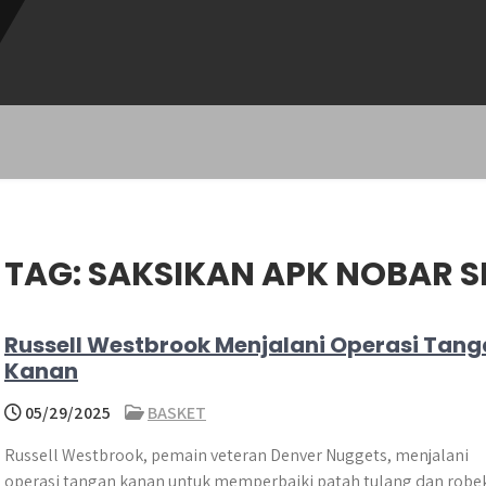
k
Hitbet
몽골 esim
betpark
betpark
taraftarium24
taraftarium24
justin
TAG:
SAKSIKAN APK NOBAR 
Russell Westbrook Menjalani Operasi Tan
Kanan
05/29/2025
BASKET
Russell Westbrook, pemain veteran Denver Nuggets, menjalani
operasi tangan kanan untuk memperbaiki patah tulang dan robe