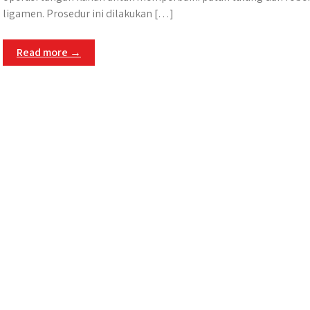
ligamen. Prosedur ini dilakukan […]
Read more →