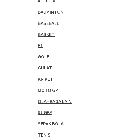
ATLETIK
BADMINTON
BASEBALL
BASKET
F1
GOLF
GULAT
KRIKET
MOTO GP
OLAHRAGA LAIN
RUGBY
SEPAK BOLA
TENIS