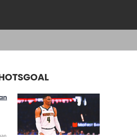
 tv
justin tv
iptv
Padişahbet
atlasbet
atlasbet
atlasbet
matbet
lunabe
SHOTSGOAL
gan
kan