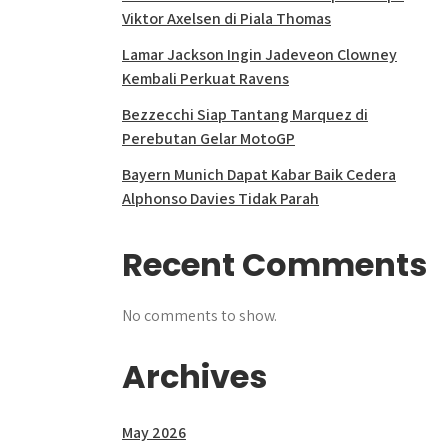
Viktor Axelsen di Piala Thomas
Lamar Jackson Ingin Jadeveon Clowney
Kembali Perkuat Ravens
Bezzecchi Siap Tantang Marquez di
Perebutan Gelar MotoGP
Bayern Munich Dapat Kabar Baik Cedera
Alphonso Davies Tidak Parah
Recent Comments
No comments to show.
Archives
May 2026