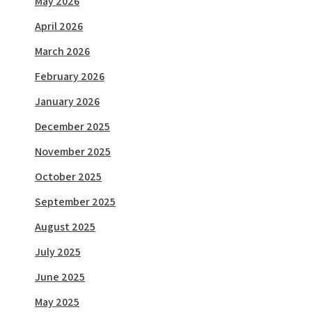
May 2026
April 2026
March 2026
February 2026
January 2026
December 2025
November 2025
October 2025
September 2025
August 2025
July 2025
June 2025
May 2025