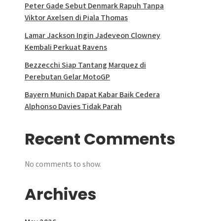
Peter Gade Sebut Denmark Rapuh Tanpa
Viktor Axelsen di Piala Thomas
Lamar Jackson Ingin Jadeveon Clowney
Kembali Perkuat Ravens
Bezzecchi Siap Tantang Marquez di
Perebutan Gelar MotoGP
Bayern Munich Dapat Kabar Baik Cedera
Alphonso Davies Tidak Parah
Recent Comments
No comments to show.
Archives