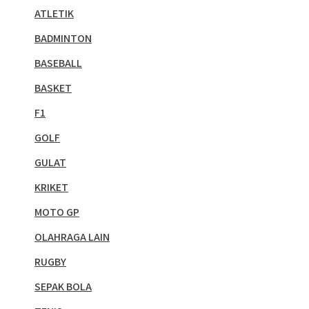
ATLETIK
BADMINTON
BASEBALL
BASKET
F1
GOLF
GULAT
KRIKET
MOTO GP
OLAHRAGA LAIN
RUGBY
SEPAK BOLA