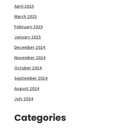
April 2025
March 2025
February 2025
January 2025
December 2024
November 2024
October 2024
September 2024
August 2024
July 2024
Categories