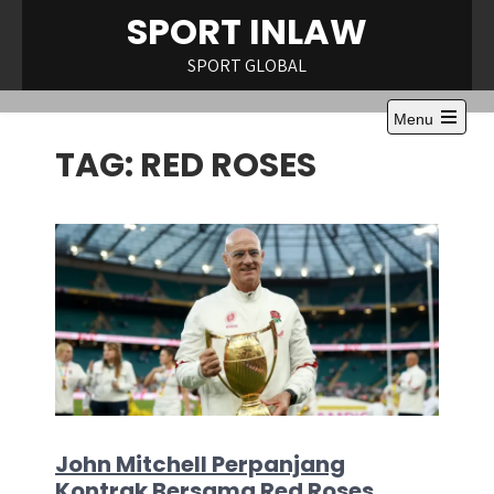
Skip
t Giriş
BirCasino giriş
Padişahbet
Vippark
Hitbet
몽골 esim
betpark
b
SPORT INLAW
to
content
SPORT GLOBAL
Menu
Open
TAG:
RED ROSES
the
main
menu
John Mitchell Perpanjang
Kontrak Bersama Red Roses