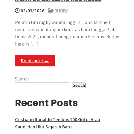
02/03/2026
RUGBY
Pelatih tim rugby wanita Inggris, John Mitchell,
resmi menandatangani kontrak baru hingga Piala
Dunia 2029, menurut pengumuman Federasi Rugby
Inggris […]
Read more →
Search
Search
Recent Posts
Cristiano Ronaldo Tembus 100 Gol di Arab
Saudi dan Ukir Sejarah Baru