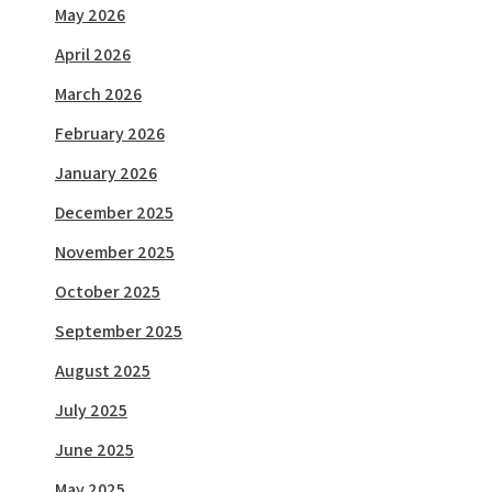
May 2026
April 2026
March 2026
February 2026
January 2026
December 2025
November 2025
October 2025
September 2025
August 2025
July 2025
June 2025
May 2025