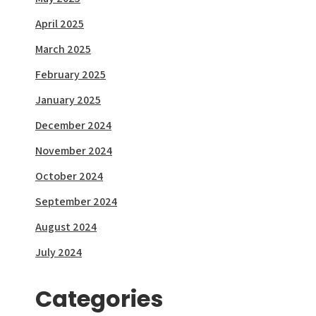
April 2025
March 2025
February 2025
January 2025
December 2024
November 2024
October 2024
September 2024
August 2024
July 2024
Categories