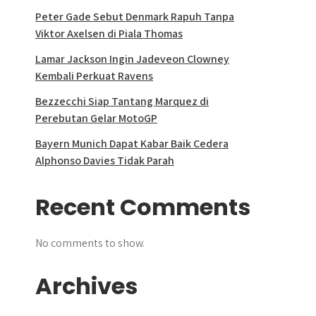
Peter Gade Sebut Denmark Rapuh Tanpa
Viktor Axelsen di Piala Thomas
Lamar Jackson Ingin Jadeveon Clowney
Kembali Perkuat Ravens
Bezzecchi Siap Tantang Marquez di
Perebutan Gelar MotoGP
Bayern Munich Dapat Kabar Baik Cedera
Alphonso Davies Tidak Parah
Recent Comments
No comments to show.
Archives