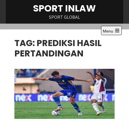
Skip
ifşa
Dizipal
Galabet Giriş
marsbahis
BirCasino giriş
Padişahbet
Vippa
SPORT INLAW
to
content
SPORT GLOBAL
Menu
Open
TAG:
PREDIKSI HASIL
the
main
menu
PERTANDINGAN