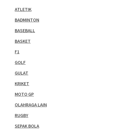
ATLETIK
BADMINTON
BASEBALL
BASKET
F1
GOLF
GULAT
KRIKET
MOTO GP
OLAHRAGA LAIN
RUGBY
SEPAK BOLA