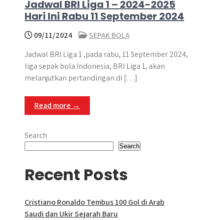
Jadwal BRI Liga 1 – 2024-2025
Hari Ini Rabu 11 September 2024
09/11/2024
SEPAK BOLA
Jadwal BRI Liga 1 ,pada rabu, 11 September 2024,
liga sepak bola Indonesia, BRI Liga 1, akan
melanjutkan pertandingan di […]
Read more →
Search
Search
Recent Posts
Cristiano Ronaldo Tembus 100 Gol di Arab
Saudi dan Ukir Sejarah Baru