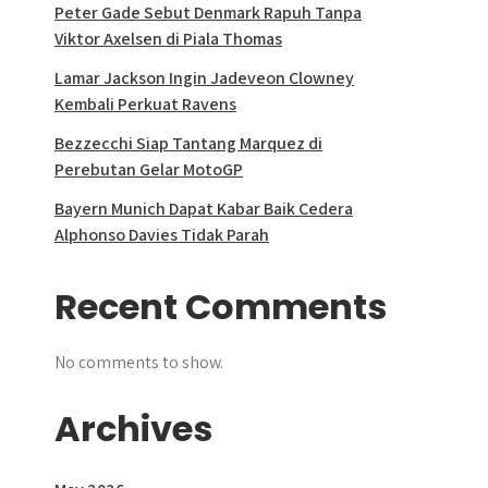
Peter Gade Sebut Denmark Rapuh Tanpa
Viktor Axelsen di Piala Thomas
Lamar Jackson Ingin Jadeveon Clowney
Kembali Perkuat Ravens
Bezzecchi Siap Tantang Marquez di
Perebutan Gelar MotoGP
Bayern Munich Dapat Kabar Baik Cedera
Alphonso Davies Tidak Parah
Recent Comments
No comments to show.
Archives