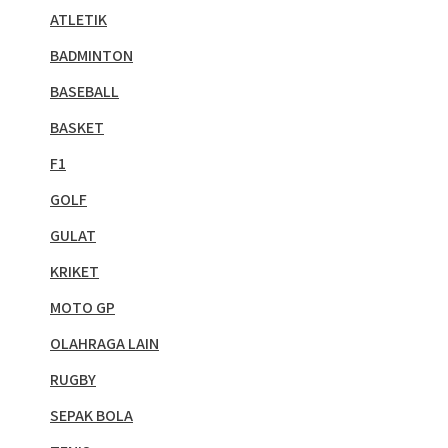
ATLETIK
BADMINTON
BASEBALL
BASKET
F1
GOLF
GULAT
KRIKET
MOTO GP
OLAHRAGA LAIN
RUGBY
SEPAK BOLA