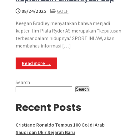
08/24/2025
GOLF
Keegan Bradley menyatakan bahwa menjadi
kapten tim Piala Ryder AS merupakan “keputusan
terbesar dalam hidupnya.” SPORT INLAW, akan
membahas informasi […]
Read more →
Search
Search
Recent Posts
Cristiano Ronaldo Tembus 100 Gol di Arab
Saudi dan Ukir Sejarah Baru