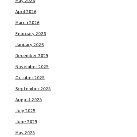
May 2026
April 2026
March 2026
February 2026
January 2026
December 2025
November 2025
October 2025
September 2025
August 2025
July 2025
June 2025
May 2025