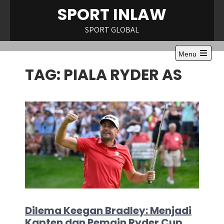
Skip
fşa
Dizipal
Galabet Giriş
marsbahis
BirCasino giriş
Padişahbet
Vippar
SPORT INLAW
to
content
SPORT GLOBAL
Menu
Open
TAG:
PIALA RYDER AS
the
main
menu
Dilema Keegan Bradley: Menjadi
Kapten dan Pemain Ryder Cup