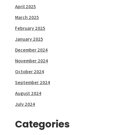
April 2025
March 2025
February 2025
January 2025
December 2024
November 2024
October 2024
September 2024
August 2024
July 2024
Categories