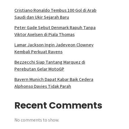
Cristiano Ronaldo Tembus 100 Gol di Arab
Saudi dan Ukir Sejarah Baru
Peter Gade Sebut Denmark Rapuh Tanpa
Viktor Axelsen di Piala Thomas
Lamar Jackson Ingin Jadeveon Clowney
Kembali Perkuat Ravens
Bezzecchi Siap Tantang Marquez di
Perebutan Gelar MotoGP
Bayern Munich Dapat Kabar Baik Cedera
Alphonso Davies Tidak Parah
Recent Comments
No comments to show.