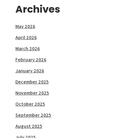
Archives
May 2026
April 2026
March 2026
February 2026
January 2026
December 2025
November 2025
October 2025
September 2025
August 2025
July 2025