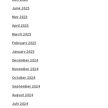
June 2025
May 2025
April 2025
March 2025
February 2025
January 2025
December 2024
November 2024
October 2024
September 2024
August 2024
July 2024