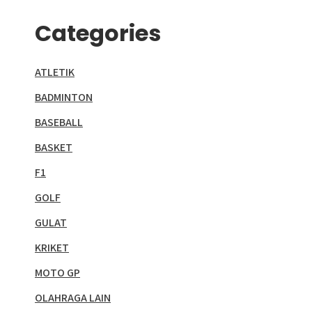
Categories
ATLETIK
BADMINTON
BASEBALL
BASKET
F1
GOLF
GULAT
KRIKET
MOTO GP
OLAHRAGA LAIN