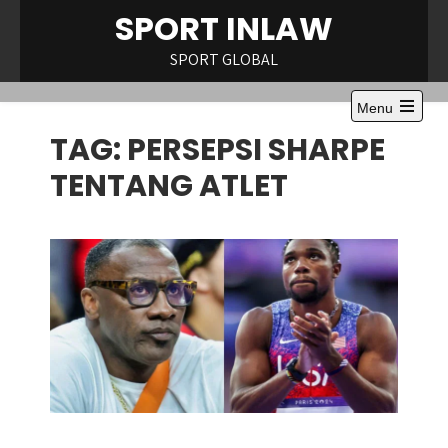
Skip
ifşa
Dizipal
Galabet Giriş
marsbahis
BirCasino giriş
Padişahbet
Vippa
SPORT INLAW
to
content
SPORT GLOBAL
Menu
Open
TAG:
PERSEPSI SHARPE
the
main
menu
TENTANG ATLET