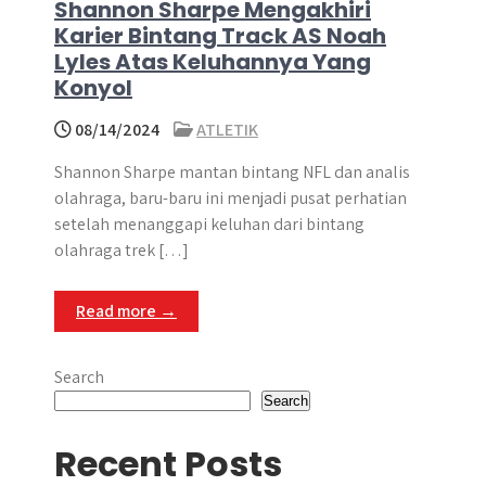
Shannon Sharpe Mengakhiri
Karier Bintang Track AS Noah
Lyles Atas Keluhannya Yang
Konyol
08/14/2024
ATLETIK
Shannon Sharpe mantan bintang NFL dan analis
olahraga, baru-baru ini menjadi pusat perhatian
setelah menanggapi keluhan dari bintang
olahraga trek […]
Read more →
Search
Search
Recent Posts