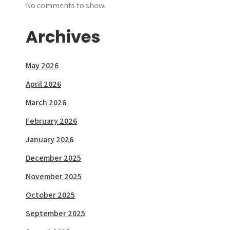
No comments to show.
Archives
May 2026
April 2026
March 2026
February 2026
January 2026
December 2025
November 2025
October 2025
September 2025