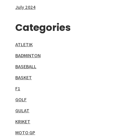
July 2024
Categories
ATLETIK
BADMINTON
BASEBALL
BASKET
F1
GOLF
GULAT
KRIKET
MOTO GP