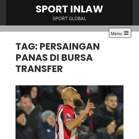
Skip
eneme bonusu
Dizipal
Galabet Giriş
marsbahis
Betify
Padişahbet
Vip
SPORT INLAW
to
content
SPORT GLOBAL
Menu
Open
TAG:
PERSAINGAN
the
main
menu
PANAS DI BURSA
TRANSFER