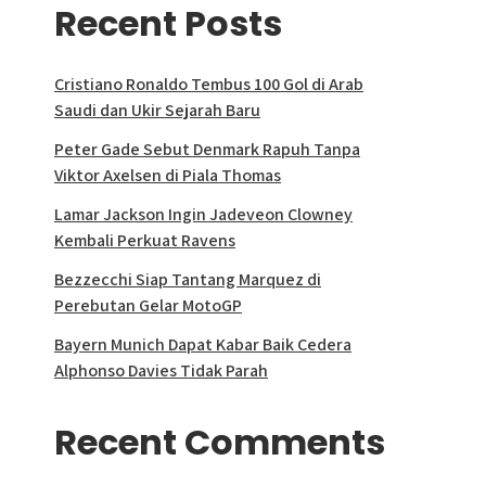
Recent Posts
Cristiano Ronaldo Tembus 100 Gol di Arab
Saudi dan Ukir Sejarah Baru
Peter Gade Sebut Denmark Rapuh Tanpa
Viktor Axelsen di Piala Thomas
Lamar Jackson Ingin Jadeveon Clowney
Kembali Perkuat Ravens
Bezzecchi Siap Tantang Marquez di
Perebutan Gelar MotoGP
Bayern Munich Dapat Kabar Baik Cedera
Alphonso Davies Tidak Parah
Recent Comments