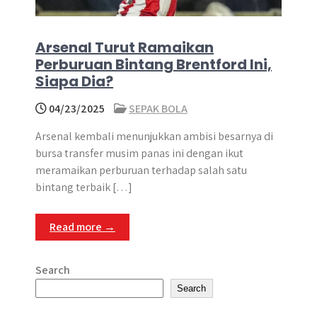
Arsenal Turut Ramaikan
Perburuan Bintang Brentford Ini,
Siapa Dia?
04/23/2025
SEPAK BOLA
Arsenal kembali menunjukkan ambisi besarnya di
bursa transfer musim panas ini dengan ikut
meramaikan perburuan terhadap salah satu
bintang terbaik […]
Read more →
Search
Search