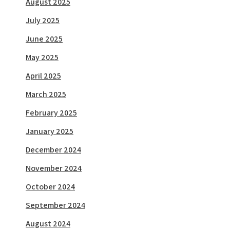
August 2025
July 2025
June 2025
May 2025
April 2025
March 2025
February 2025
January 2025
December 2024
November 2024
October 2024
September 2024
August 2024