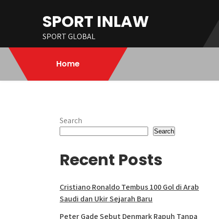
Skip
eme bonusu
Dizipal
Galabet Giriş
marsbahis
BirCasino giriş
Padişah
SPORT INLAW
to
content
SPORT GLOBAL
Home
Search
Search
Recent Posts
Cristiano Ronaldo Tembus 100 Gol di Arab
Saudi dan Ukir Sejarah Baru
Peter Gade Sebut Denmark Rapuh Tanpa