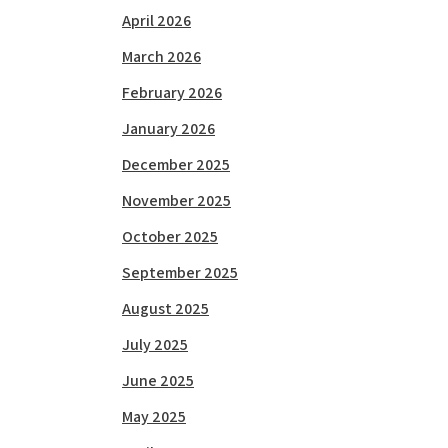
April 2026
March 2026
February 2026
January 2026
December 2025
November 2025
October 2025
September 2025
August 2025
July 2025
June 2025
May 2025