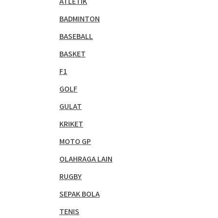
ATLETIK
BADMINTON
BASEBALL
BASKET
F1
GOLF
GULAT
KRIKET
MOTO GP
OLAHRAGA LAIN
RUGBY
SEPAK BOLA
TENIS