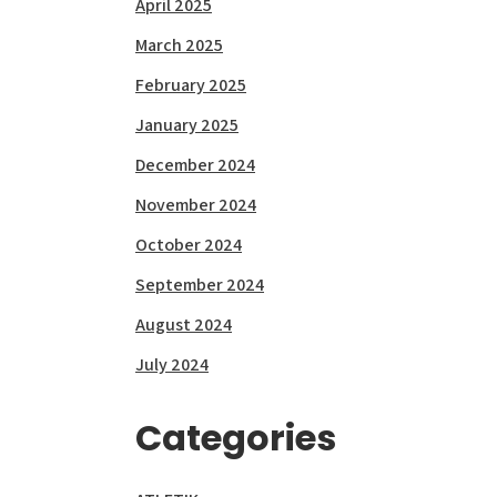
April 2025
March 2025
February 2025
January 2025
December 2024
November 2024
October 2024
September 2024
August 2024
July 2024
Categories