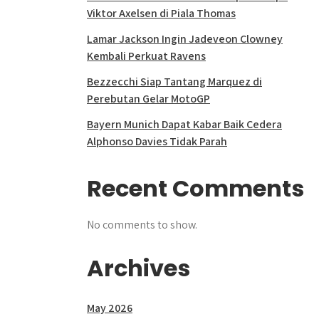
Viktor Axelsen di Piala Thomas
Lamar Jackson Ingin Jadeveon Clowney
Kembali Perkuat Ravens
Bezzecchi Siap Tantang Marquez di
Perebutan Gelar MotoGP
Bayern Munich Dapat Kabar Baik Cedera
Alphonso Davies Tidak Parah
Recent Comments
No comments to show.
Archives
May 2026