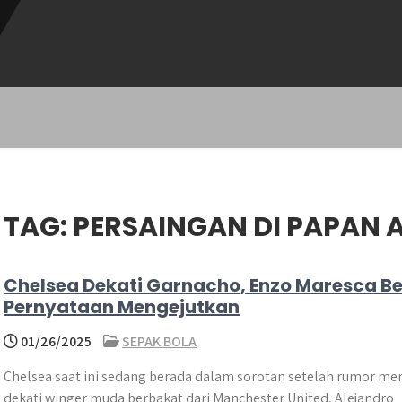
bet
Vippark
Hitbet
몽골 esim
betpark
betpark
taraftarium24
taraftar
TAG:
PERSAINGAN DI PAPAN 
Chelsea Dekati Garnacho, Enzo Maresca Be
Pernyataan Mengejutkan
01/26/2025
SEPAK BOLA
Chelsea saat ini sedang berada dalam sorotan setelah rumor me
dekati winger muda berbakat dari Manchester United, Alejandro