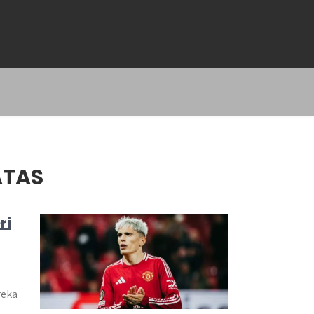
ium24
justin tv
justin tv
iptv
jojobet
casibom
holiganbet
zbahis
zbahis
z
ATAS
ri
reka