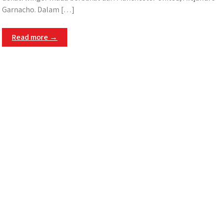
Garnacho. Dalam […]
Read more →