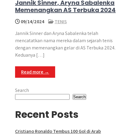
Jannik Sinner, Aryna Sabalenka
Memenangkan AS Terbuka 2024
09/14/2024
TENIS
​Jannik Sinner dan Aryna Sabalenka telah
mencatatkan nama mereka dalam sejarah tenis
dengan memenangkan gelar di AS Terbuka 2024.​
Keduanya […]
Read more →
Search
Search
Recent Posts
Cristiano Ronaldo Tembus 100 Gol di Arab