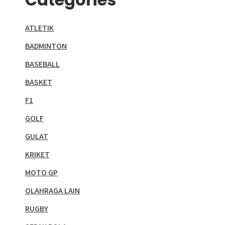
ATLETIK
BADMINTON
BASEBALL
BASKET
F1
GOLF
GULAT
KRIKET
MOTO GP
OLAHRAGA LAIN
RUGBY