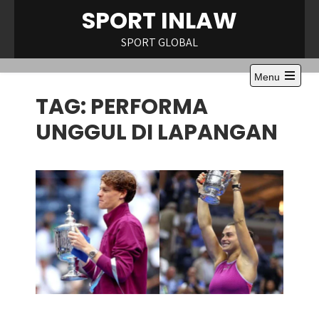
Skip
bet
몽골 esim
betpark
betpark
grandpashabet
jojobet
meritking
jojob
SPORT INLAW
to
content
SPORT GLOBAL
Menu
Open
TAG:
PERFORMA
the
main
menu
UNGGUL DI LAPANGAN