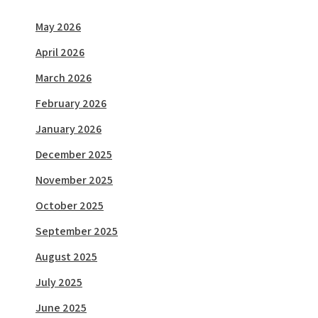
May 2026
April 2026
March 2026
February 2026
January 2026
December 2025
November 2025
October 2025
September 2025
August 2025
July 2025
June 2025