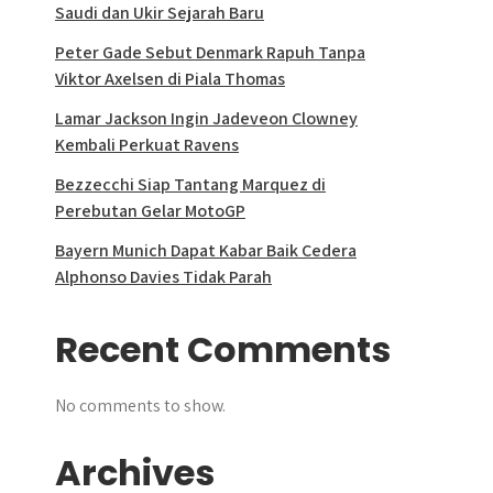
Saudi dan Ukir Sejarah Baru
Peter Gade Sebut Denmark Rapuh Tanpa
Viktor Axelsen di Piala Thomas
Lamar Jackson Ingin Jadeveon Clowney
Kembali Perkuat Ravens
Bezzecchi Siap Tantang Marquez di
Perebutan Gelar MotoGP
Bayern Munich Dapat Kabar Baik Cedera
Alphonso Davies Tidak Parah
Recent Comments
No comments to show.
Archives