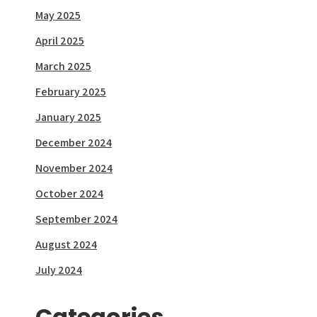
May 2025
April 2025
March 2025
February 2025
January 2025
December 2024
November 2024
October 2024
September 2024
August 2024
July 2024
Categories