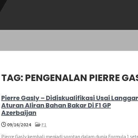
tbet
몽골 esim
betpark
betpark
grandpashabet
casibom
jojobet
atlas
TAG:
PENGENALAN PIERRE GA
Pierre Gasly – Didiskualifikasi Usai Langga
Aturan Aliran Bahan Bakar Di F1 GP
Azerbaijan
09/16/2024
F1
Pierre Gasly kembali menjadi sorotan dalam dunia Formula 1 set