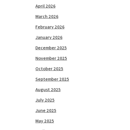
April 2026
March 2026
February 2026
January 2026
December 2025
November 2025
October 2025
September 2025
August 2025
July 2025
June 2025
May 2025