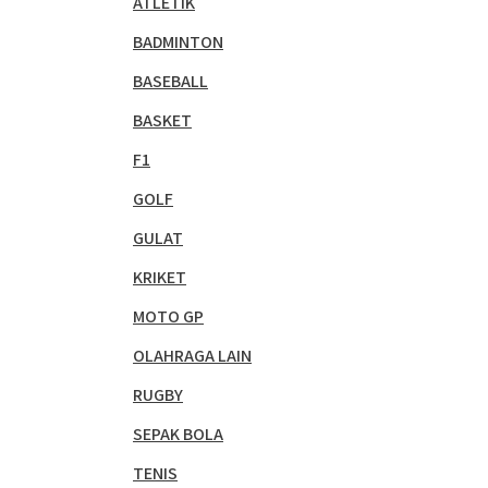
ATLETIK
BADMINTON
BASEBALL
BASKET
F1
GOLF
GULAT
KRIKET
MOTO GP
OLAHRAGA LAIN
RUGBY
SEPAK BOLA
TENIS