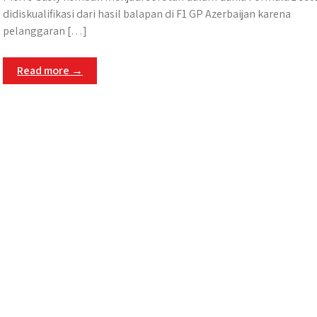
didiskualifikasi dari hasil balapan di F1 GP Azerbaijan karena
pelanggaran […]
Read more →