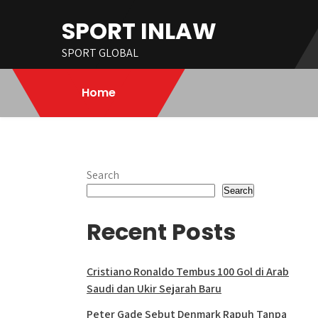
Skip
bonusu
Dizipal
Galabet Giriş
marsbahis
Betify
Padişahbet
Vippark
Hi
SPORT INLAW
to
content
SPORT GLOBAL
Home
Search
Search
Recent Posts
Cristiano Ronaldo Tembus 100 Gol di Arab
Saudi dan Ukir Sejarah Baru
Peter Gade Sebut Denmark Rapuh Tanpa