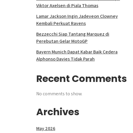
Viktor Axelsen di Piala Thomas
Lamar Jackson Ingin Jadeveon Clowney
Kembali Perkuat Ravens
Bezzecchi Siap Tantang Marquez di
Perebutan Gelar MotoGP
Bayern Munich Dapat Kabar Baik Cedera
Alphonso Davies Tidak Parah
Recent Comments
No comments to show.
Archives
May 2026