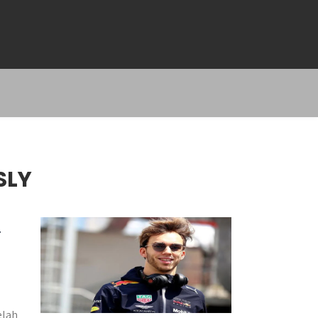
bet
atlasbet
marsbahis
meritking
jojobet
jojobet
taraftarium24
taraf
SLY
r
elah