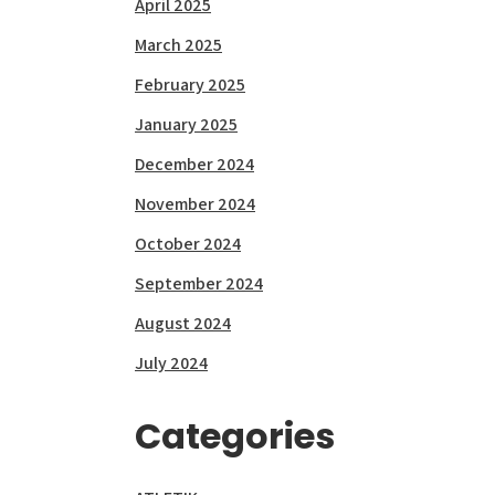
April 2025
March 2025
February 2025
January 2025
December 2024
November 2024
October 2024
September 2024
August 2024
July 2024
Categories