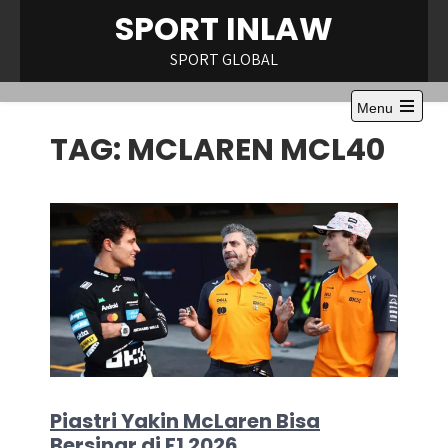
Skip
nusu
Dizipal
Galabet Giriş
mostbet
Betify
Padişahbet
Vippark
Hitbet
몽
SPORT INLAW
to
content
SPORT GLOBAL
Menu
Open
TAG:
MCLAREN MCL40
the
main
menu
Piastri Yakin McLaren Bisa
Bersinar di F1 2026