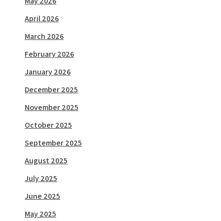
May 2026
April 2026
March 2026
February 2026
January 2026
December 2025
November 2025
October 2025
September 2025
August 2025
July 2025
June 2025
May 2025