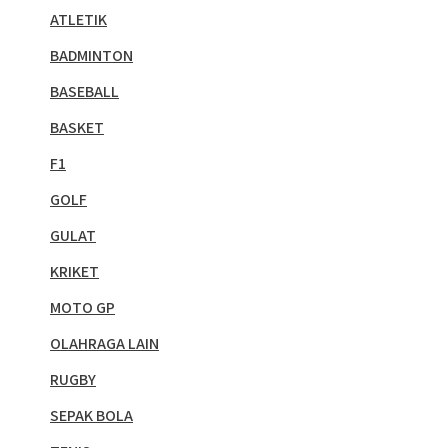
ATLETIK
BADMINTON
BASEBALL
BASKET
F1
GOLF
GULAT
KRIKET
MOTO GP
OLAHRAGA LAIN
RUGBY
SEPAK BOLA