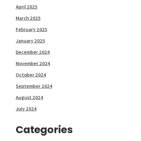
April 2025
March 2025
February 2025
January 2025
December 2024
November 2024
October 2024
September 2024
August 2024
July 2024
Categories