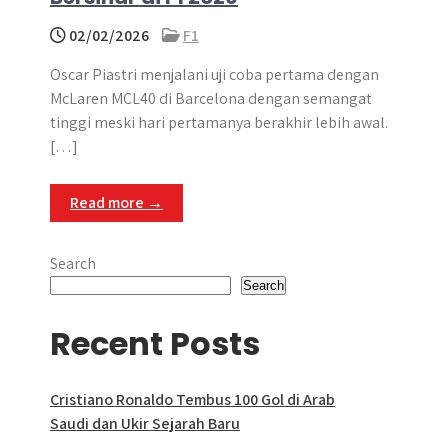
02/02/2026
F1
Oscar Piastri menjalani uji coba pertama dengan
McLaren MCL40 di Barcelona dengan semangat
tinggi meski hari pertamanya berakhir lebih awal.
[…]
Read more →
Search
Search
Recent Posts
Cristiano Ronaldo Tembus 100 Gol di Arab
Saudi dan Ukir Sejarah Baru