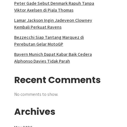
Peter Gade Sebut Denmark Rapuh Tanpa
Viktor Axelsen di Piala Thomas
Lamar Jackson Ingin Jadeveon Clowney
Kembali Perkuat Ravens
Bezzecchi Siap Tantang Marquez di
Perebutan Gelar MotoGP
Bayern Munich Dapat Kabar Baik Cedera
Alphonso Davies Tidak Parah
Recent Comments
No comments to show.
Archives