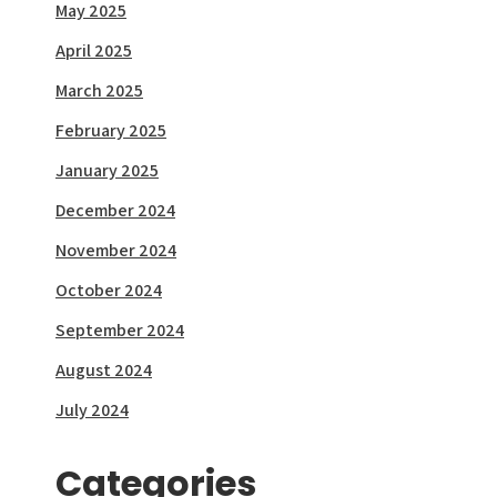
May 2025
April 2025
March 2025
February 2025
January 2025
December 2024
November 2024
October 2024
September 2024
August 2024
July 2024
Categories