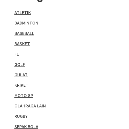
ATLETIK
BADMINTON
BASEBALL
BASKET
F1
GOLF
GULAT
KRIKET
MOTO GP
OLAHRAGA LAIN
RUGBY
SEPAK BOLA