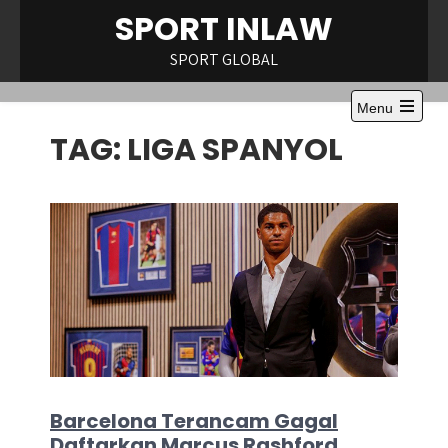
Skip
e bonusu
Dizipal
Galabet Giriş
mostbet
Betify
Padişahbet
Vippark
Hi
SPORT INLAW
to
content
SPORT GLOBAL
Menu
Open
TAG:
LIGA SPANYOL
the
main
menu
Barcelona Terancam Gagal
Daftarkan Marcus Rashford,