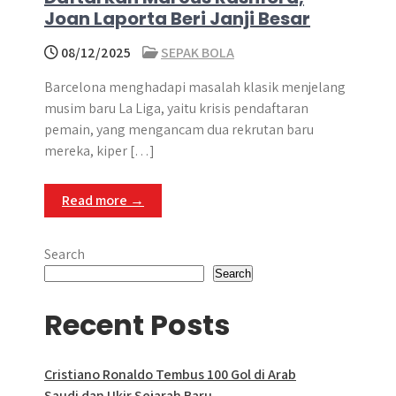
Joan Laporta Beri Janji Besar
08/12/2025
SEPAK BOLA
Barcelona menghadapi masalah klasik menjelang
musim baru La Liga, yaitu krisis pendaftaran
pemain, yang mengancam dua rekrutan baru
mereka, kiper […]
Read more →
Search
Search
Recent Posts
Cristiano Ronaldo Tembus 100 Gol di Arab
Saudi dan Ukir Sejarah Baru