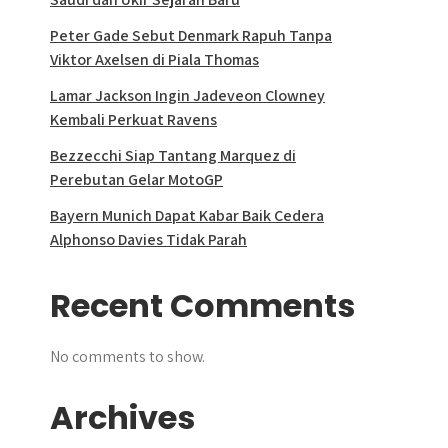
Peter Gade Sebut Denmark Rapuh Tanpa
Viktor Axelsen di Piala Thomas
Lamar Jackson Ingin Jadeveon Clowney
Kembali Perkuat Ravens
Bezzecchi Siap Tantang Marquez di
Perebutan Gelar MotoGP
Bayern Munich Dapat Kabar Baik Cedera
Alphonso Davies Tidak Parah
Recent Comments
No comments to show.
Archives