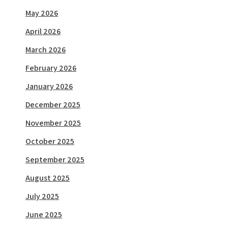
May 2026
April 2026
March 2026
February 2026
January 2026
December 2025
November 2025
October 2025
September 2025
August 2025
July 2025
June 2025