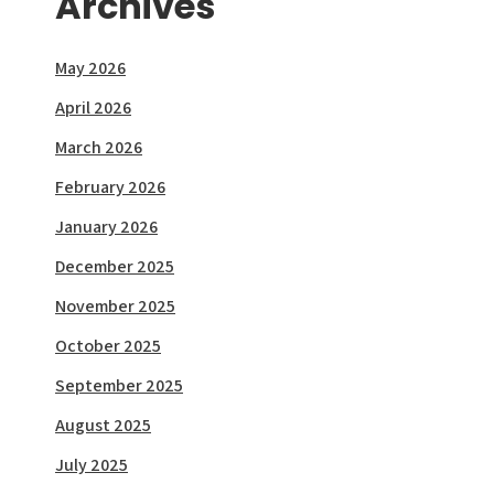
Archives
May 2026
April 2026
March 2026
February 2026
January 2026
December 2025
November 2025
October 2025
September 2025
August 2025
July 2025