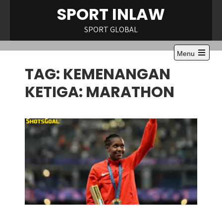
Skip
ifşa
Dizipal
Galabet Giriş
marsbahis
BirCasino giriş
Padişahbet
Vippa
SPORT INLAW
to
content
SPORT GLOBAL
Menu
Open
TAG:
KEMENANGAN
the
main
menu
KETIGA: MARATHON