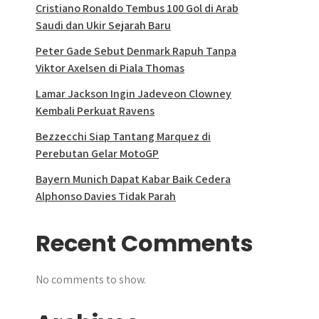
Cristiano Ronaldo Tembus 100 Gol di Arab
Saudi dan Ukir Sejarah Baru
Peter Gade Sebut Denmark Rapuh Tanpa
Viktor Axelsen di Piala Thomas
Lamar Jackson Ingin Jadeveon Clowney
Kembali Perkuat Ravens
Bezzecchi Siap Tantang Marquez di
Perebutan Gelar MotoGP
Bayern Munich Dapat Kabar Baik Cedera
Alphonso Davies Tidak Parah
Recent Comments
No comments to show.