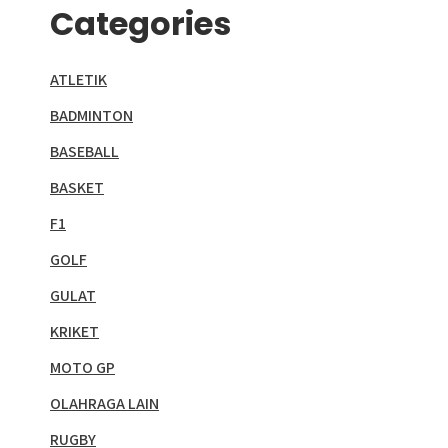
Categories
ATLETIK
BADMINTON
BASEBALL
BASKET
F1
GOLF
GULAT
KRIKET
MOTO GP
OLAHRAGA LAIN
RUGBY