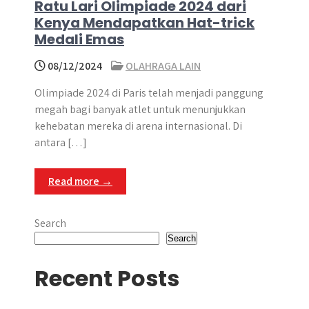
Ratu Lari Olimpiade 2024 dari
Kenya Mendapatkan Hat-trick
Medali Emas
08/12/2024
OLAHRAGA LAIN
Olimpiade 2024 di Paris telah menjadi panggung
megah bagi banyak atlet untuk menunjukkan
kehebatan mereka di arena internasional. Di
antara […]
Read more →
Search
Search
Recent Posts