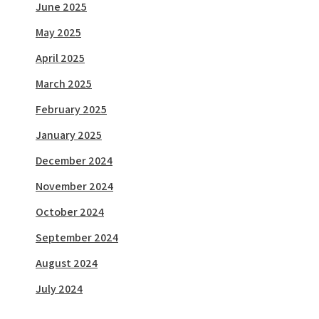
June 2025
May 2025
April 2025
March 2025
February 2025
January 2025
December 2024
November 2024
October 2024
September 2024
August 2024
July 2024