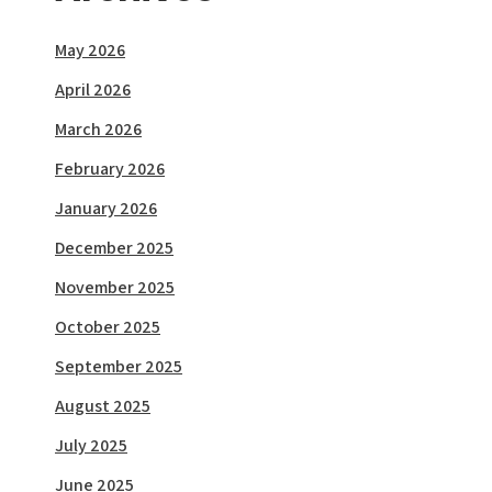
May 2026
April 2026
March 2026
February 2026
January 2026
December 2025
November 2025
October 2025
September 2025
August 2025
July 2025
June 2025