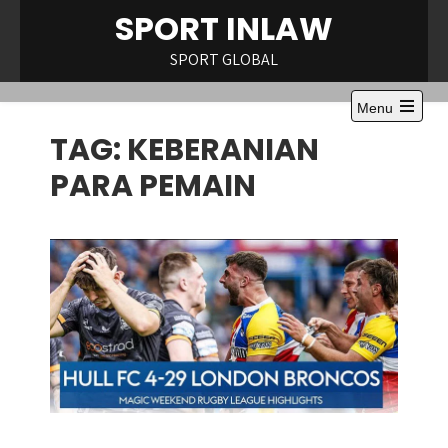
Skip
neme bonusu
Dizipal
Galabet Giriş
marsbahis
Betify
Padişahbet
Vipp
SPORT INLAW
to
content
SPORT GLOBAL
Menu
Open
TAG:
KEBERANIAN
the
main
menu
PARA PEMAIN