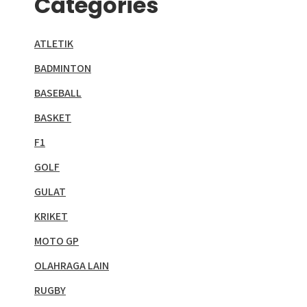
Categories
ATLETIK
BADMINTON
BASEBALL
BASKET
F1
GOLF
GULAT
KRIKET
MOTO GP
OLAHRAGA LAIN
RUGBY