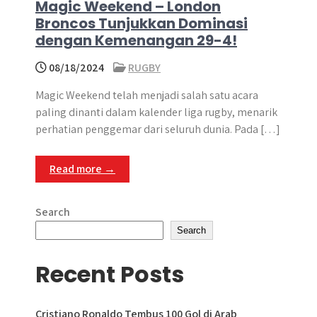
Magic Weekend – London
Broncos Tunjukkan Dominasi
dengan Kemenangan 29-4!
08/18/2024
RUGBY
Magic Weekend telah menjadi salah satu acara
paling dinanti dalam kalender liga rugby, menarik
perhatian penggemar dari seluruh dunia. Pada […]
Read more →
Search
Search
Recent Posts
Cristiano Ronaldo Tembus 100 Gol di Arab