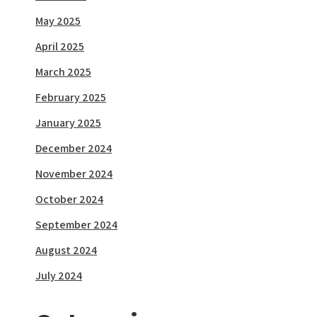
May 2025
April 2025
March 2025
February 2025
January 2025
December 2024
November 2024
October 2024
September 2024
August 2024
July 2024