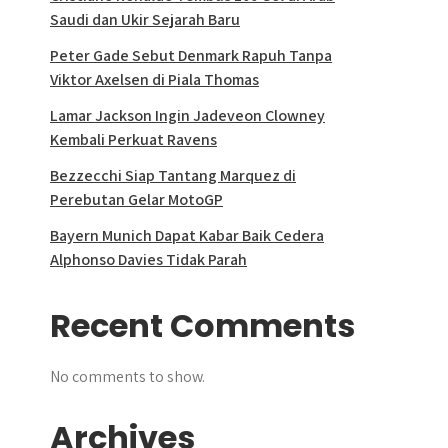
Saudi dan Ukir Sejarah Baru
Peter Gade Sebut Denmark Rapuh Tanpa
Viktor Axelsen di Piala Thomas
Lamar Jackson Ingin Jadeveon Clowney
Kembali Perkuat Ravens
Bezzecchi Siap Tantang Marquez di
Perebutan Gelar MotoGP
Bayern Munich Dapat Kabar Baik Cedera
Alphonso Davies Tidak Parah
Recent Comments
No comments to show.
Archives