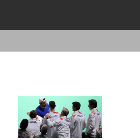
sbet
atlasbet
marsbahis
meritking
jojobet
jojobet
taraftarium24
tara