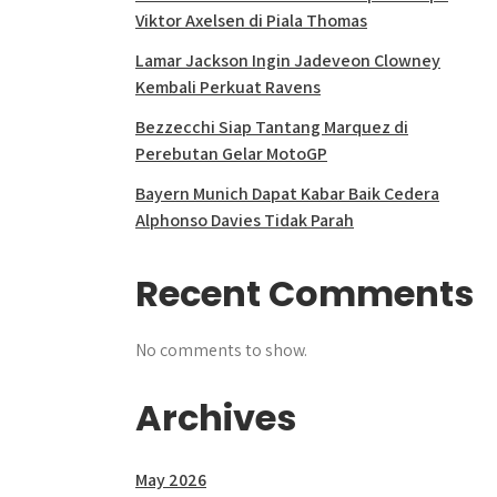
Viktor Axelsen di Piala Thomas
Lamar Jackson Ingin Jadeveon Clowney
Kembali Perkuat Ravens
Bezzecchi Siap Tantang Marquez di
Perebutan Gelar MotoGP
Bayern Munich Dapat Kabar Baik Cedera
Alphonso Davies Tidak Parah
Recent Comments
No comments to show.
Archives
May 2026