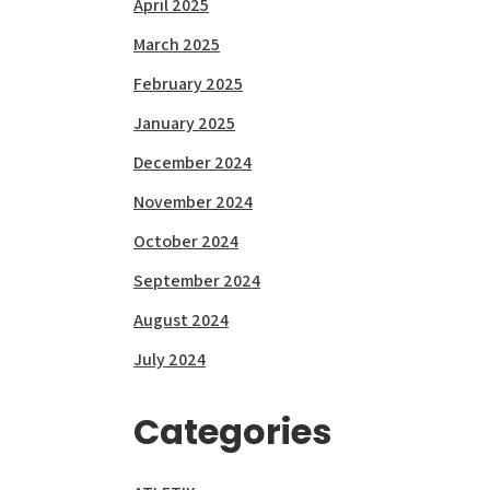
April 2025
March 2025
February 2025
January 2025
December 2024
November 2024
October 2024
September 2024
August 2024
July 2024
Categories