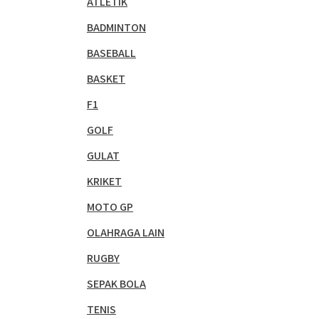
ATLETIK
BADMINTON
BASEBALL
BASKET
F1
GOLF
GULAT
KRIKET
MOTO GP
OLAHRAGA LAIN
RUGBY
SEPAK BOLA
TENIS