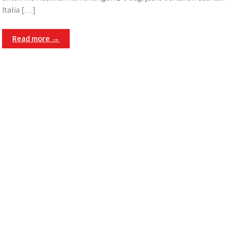
Italia […]
Read more →