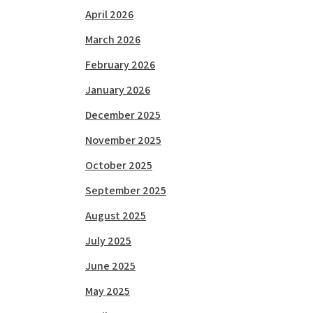
April 2026
March 2026
February 2026
January 2026
December 2025
November 2025
October 2025
September 2025
August 2025
July 2025
June 2025
May 2025