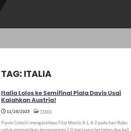
itbet
몽골 esim
betpark
betpark
grandpashabet
casibom
jojobet
atla
TAG:
ITALIA
Italia Lolos ke Semifinal Piala Davis Usai
Kalahkan Austria!
11/20/2025
TENIS
Flavio Cobolli mengalahkan Filip Misolic 6-1, 6-3 pada hari Rabu
untuk memastikan kemenangan 2-0 bagi juara bertahan dua kali