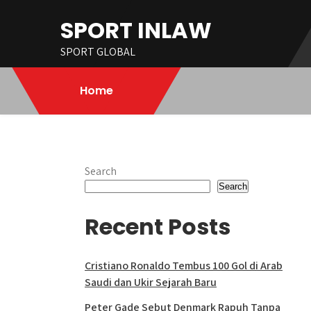
Skip
e bonusu
Dizipal
Galabet Giriş
marsbahis
Betify
Padişahbet
Vippark
H
SPORT INLAW
to
content
SPORT GLOBAL
Home
Search
Search
Recent Posts
Cristiano Ronaldo Tembus 100 Gol di Arab
Saudi dan Ukir Sejarah Baru
Peter Gade Sebut Denmark Rapuh Tanpa