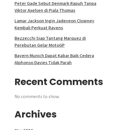
Peter Gade Sebut Denmark Rapuh Tanpa
Viktor Axelsen di Piala Thomas
Lamar Jackson Ingin Jadeveon Clowney
Kembali Perkuat Ravens
Bezzecchi Siap Tantang Marquez di
Perebutan Gelar MotoGP
Bayern Munich Dapat Kabar Baik Cedera
Alphonso Davies Tidak Parah
Recent Comments
No comments to show.
Archives