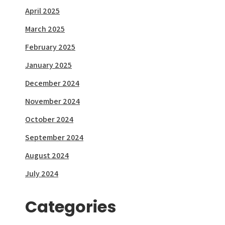
April 2025
March 2025
February 2025
January 2025
December 2024
November 2024
October 2024
September 2024
August 2024
July 2024
Categories