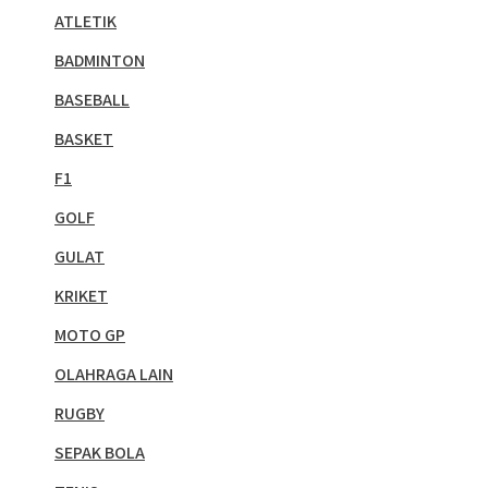
ATLETIK
BADMINTON
BASEBALL
BASKET
F1
GOLF
GULAT
KRIKET
MOTO GP
OLAHRAGA LAIN
RUGBY
SEPAK BOLA