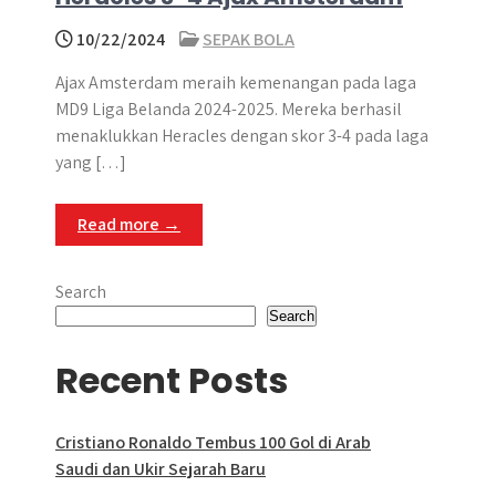
10/22/2024
SEPAK BOLA
Ajax Amsterdam meraih kemenangan pada laga
MD9 Liga Belanda 2024-2025. Mereka berhasil
menaklukkan Heracles dengan skor 3-4 pada laga
yang […]
Read more →
Search
Search
Recent Posts
Cristiano Ronaldo Tembus 100 Gol di Arab
Saudi dan Ukir Sejarah Baru