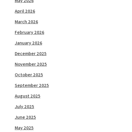
May 2026
April 2026
March 2026
February 2026
January 2026
December 2025
November 2025
October 2025
September 2025
August 2025
July 2025
June 2025
May 2025