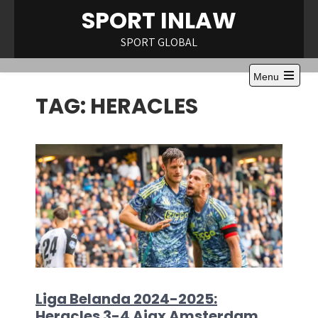
Skip
ifşa
Dizipal
Galabet Giriş
marsbahis
BirCasino giriş
Padişahbet
Vippa
SPORT INLAW
to
content
SPORT GLOBAL
Menu
Open
TAG:
HERACLES
the
main
menu
Liga Belanda 2024-2025:
Heracles 3-4 Ajax Amsterdam