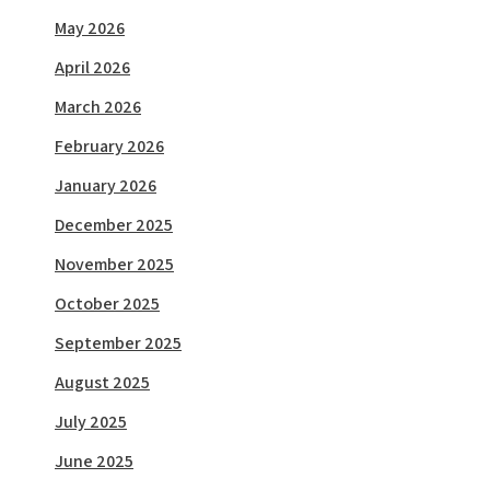
May 2026
April 2026
March 2026
February 2026
January 2026
December 2025
November 2025
October 2025
September 2025
August 2025
July 2025
June 2025