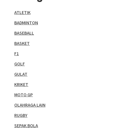
ATLETIK
BADMINTON
BASEBALL
BASKET
F1
GOLF
GULAT
KRIKET
MOTO GP
OLAHRAGA LAIN
RUGBY
SEPAK BOLA