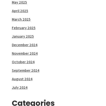
May 2025
April 2025
March 2025
February 2025
January 2025
December 2024
November 2024
October 2024
September 2024
August 2024
July 2024
Categories