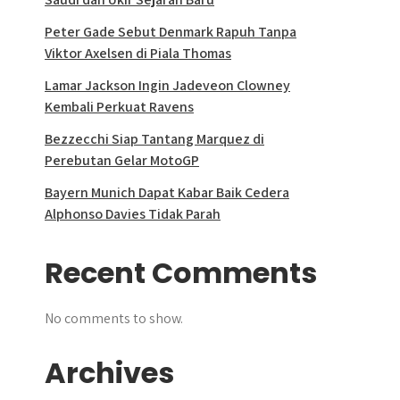
Peter Gade Sebut Denmark Rapuh Tanpa
Viktor Axelsen di Piala Thomas
Lamar Jackson Ingin Jadeveon Clowney
Kembali Perkuat Ravens
Bezzecchi Siap Tantang Marquez di
Perebutan Gelar MotoGP
Bayern Munich Dapat Kabar Baik Cedera
Alphonso Davies Tidak Parah
Recent Comments
No comments to show.
Archives