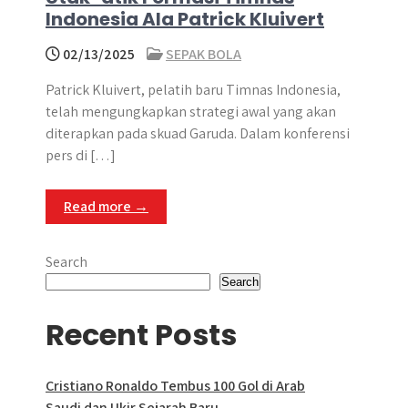
Indonesia Ala Patrick Kluivert
02/13/2025
SEPAK BOLA
Patrick Kluivert, pelatih baru Timnas Indonesia,
telah mengungkapkan strategi awal yang akan
diterapkan pada skuad Garuda. Dalam konferensi
pers di […]
Read more →
Search
Search
Recent Posts
Cristiano Ronaldo Tembus 100 Gol di Arab
Saudi dan Ukir Sejarah Baru