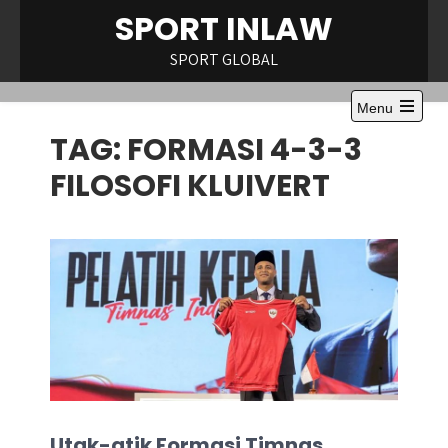
Skip
me bonusu
Dizipal
Galabet Giriş
marsbahis
BirCasino giriş
Padişahb
SPORT INLAW
to
content
SPORT GLOBAL
Menu
Open
TAG:
FORMASI 4-3-3
the
main
menu
FILOSOFI KLUIVERT
Utak-atik Formasi Timnas