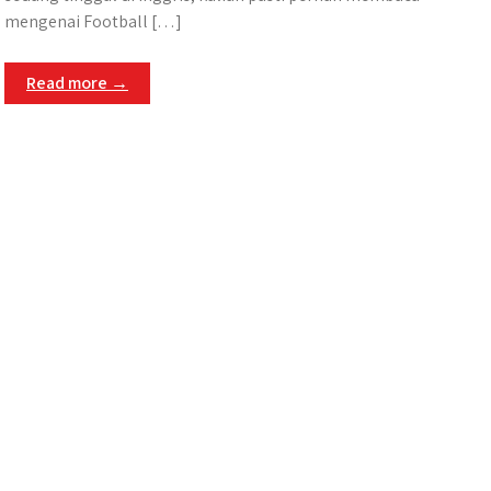
mengenai Football […]
Read more →