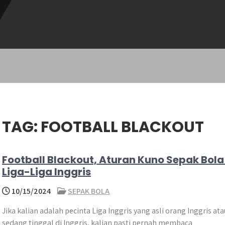
Hitbet
몽골 esim
betpark
betpark
taraftarium24
taraftarium24
justin
TAG:
FOOTBALL BLACKOUT
Football Blackout, Aturan Kuno Sepak Bola
Liga-Liga Inggris
10/15/2024
SEPAK BOLA
Jika kalian adalah pecinta Liga Inggris yang asli orang Inggris ata
sedang tinggal di Inggris, kalian pasti pernah membaca