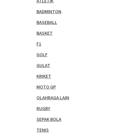
ATLETIK
BADMINTON
BASEBALL
BASKET
F1
GOLF
GULAT
KRIKET
MOTO GP
OLAHRAGA LAIN
RUGBY
SEPAK BOLA
TENIS