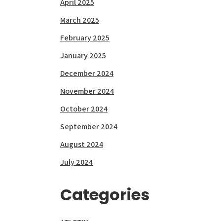
April 2025
March 2025
February 2025
January 2025
December 2024
November 2024
October 2024
September 2024
August 2024
July 2024
Categories