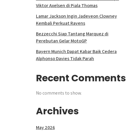
Viktor Axelsen di Piala Thomas
Lamar Jackson Ingin Jadeveon Clowney
Kembali Perkuat Ravens
Bezzecchi Siap Tantang Marquez di
Perebutan Gelar MotoGP
Bayern Munich Dapat Kabar Baik Cedera
Alphonso Davies Tidak Parah
Recent Comments
No comments to show.
Archives
May 2026