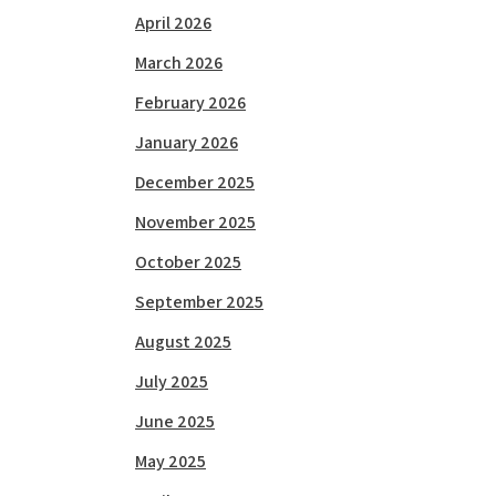
April 2026
March 2026
February 2026
January 2026
December 2025
November 2025
October 2025
September 2025
August 2025
July 2025
June 2025
May 2025