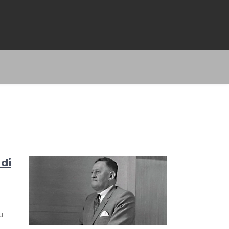
 tv
justin tv
iptv
jojobet
casibom
holiganbet
Padişahbet
antalya escor
 di
u