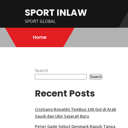
Skip
şa
Dizipal
Galabet Giriş
marsbahis
BirCasino giriş
Padişahbet
Vippark
SPORT INLAW
to
content
SPORT GLOBAL
Home
Search
Search
Recent Posts
Cristiano Ronaldo Tembus 100 Gol di Arab
Saudi dan Ukir Sejarah Baru
Peter Gade Sebut Denmark Rapuh Tanpa