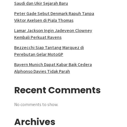
Saudi dan Ukir Sejarah Baru
Peter Gade Sebut Denmark Rapuh Tanpa
Viktor Axelsen di Piala Thomas
Lamar Jackson Ingin Jadeveon Clowney
Kembali Perkuat Ravens
Bezzecchi Siap Tantang Marquez di
Perebutan Gelar MotoGP
Bayern Munich Dapat Kabar Baik Cedera
Alphonso Davies Tidak Parah
Recent Comments
No comments to show.
Archives