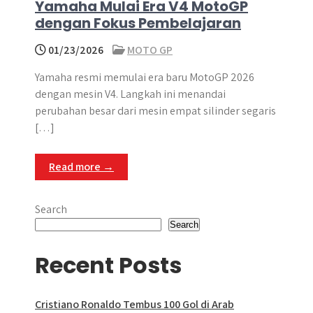
Yamaha Mulai Era V4 MotoGP
dengan Fokus Pembelajaran
01/23/2026
MOTO GP
Yamaha resmi memulai era baru MotoGP 2026
dengan mesin V4. Langkah ini menandai
perubahan besar dari mesin empat silinder segaris
[…]
Read more →
Search
Search
Recent Posts
Cristiano Ronaldo Tembus 100 Gol di Arab