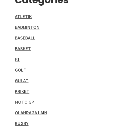
ATLETIK
BADMINTON
BASEBALL
BASKET
F1
GOLF
GULAT
KRIKET
MOTO GP
OLAHRAGA LAIN
RUGBY