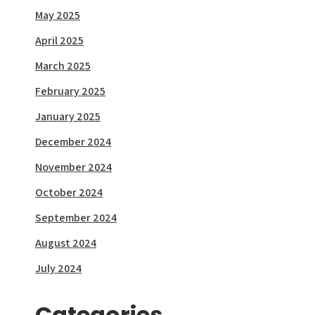
May 2025
April 2025
March 2025
February 2025
January 2025
December 2024
November 2024
October 2024
September 2024
August 2024
July 2024
Categories