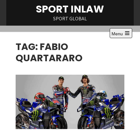
Skip
neme bonusu
Dizipal
Galabet Giriş
marsbahis
Betify
Padişahbet
Vipp
SPORT INLAW
to
content
SPORT GLOBAL
Menu
Open
TAG:
FABIO
the
main
menu
QUARTARARO