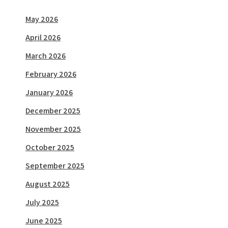
May 2026
April 2026
March 2026
February 2026
January 2026
December 2025
November 2025
October 2025
September 2025
August 2025
July 2025
June 2025