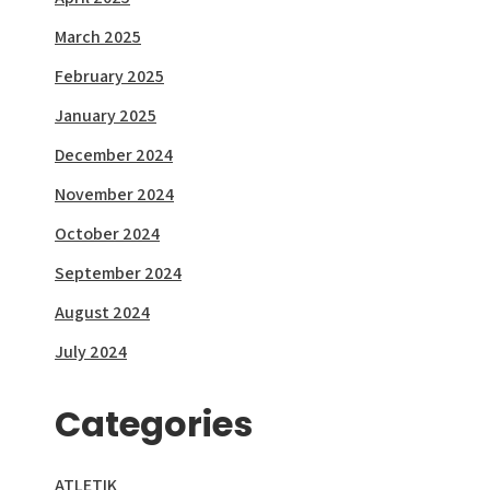
March 2025
February 2025
January 2025
December 2024
November 2024
October 2024
September 2024
August 2024
July 2024
Categories
ATLETIK