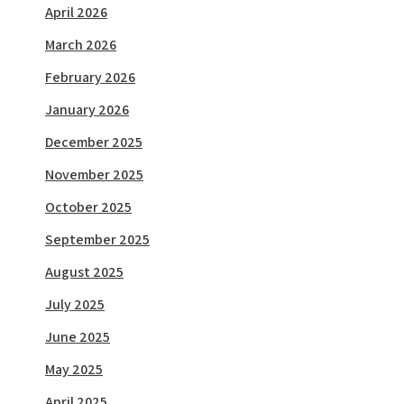
April 2026
March 2026
February 2026
January 2026
December 2025
November 2025
October 2025
September 2025
August 2025
July 2025
June 2025
May 2025
April 2025