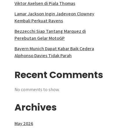
Viktor Axelsen di Piala Thomas
Lamar Jackson Ingin Jadeveon Clowney
Kembali Perkuat Ravens
Bezzecchi Siap Tantang Marquez di
Perebutan Gelar MotoGP
Bayern Munich Dapat Kabar Baik Cedera
Alphonso Davies Tidak Parah
Recent Comments
No comments to show.
Archives
May 2026