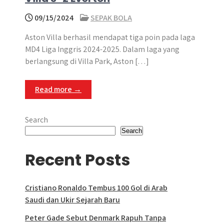
09/15/2024
SEPAK BOLA
Aston Villa berhasil mendapat tiga poin pada laga
MD4 Liga Inggris 2024-2025. Dalam laga yang
berlangsung di Villa Park, Aston […]
Read more →
Search
Search
Recent Posts
Cristiano Ronaldo Tembus 100 Gol di Arab
Saudi dan Ukir Sejarah Baru
Peter Gade Sebut Denmark Rapuh Tanpa