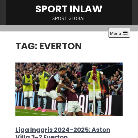
Skip
 ifşa
Dizipal
Galabet Giriş
marsbahis
BirCasino giriş
Padişahbet
Vipp
SPORT INLAW
to
content
SPORT GLOBAL
Menu
Open
TAG:
EVERTON
the
main
menu
Liga Inggris 2024-2025: Aston
Villa 3-2 Everton