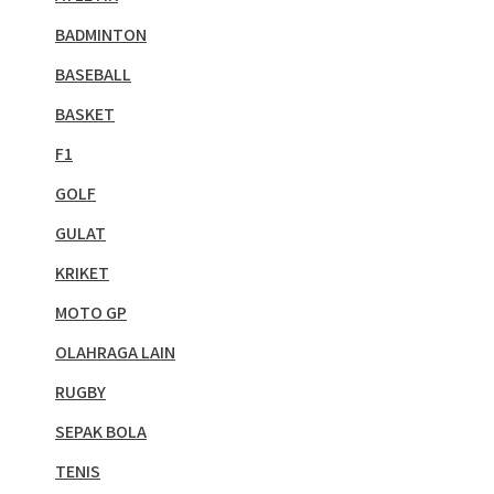
BADMINTON
BASEBALL
BASKET
F1
GOLF
GULAT
KRIKET
MOTO GP
OLAHRAGA LAIN
RUGBY
SEPAK BOLA
TENIS