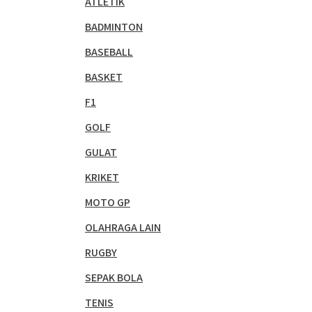
ATLETIK
BADMINTON
BASEBALL
BASKET
F1
GOLF
GULAT
KRIKET
MOTO GP
OLAHRAGA LAIN
RUGBY
SEPAK BOLA
TENIS