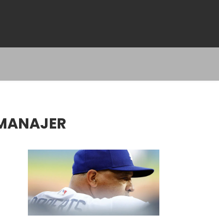
in tv
justin tv
iptv
jojobet
casibom
holiganbet
jojobet
grandpashabet
j
 MANAJER