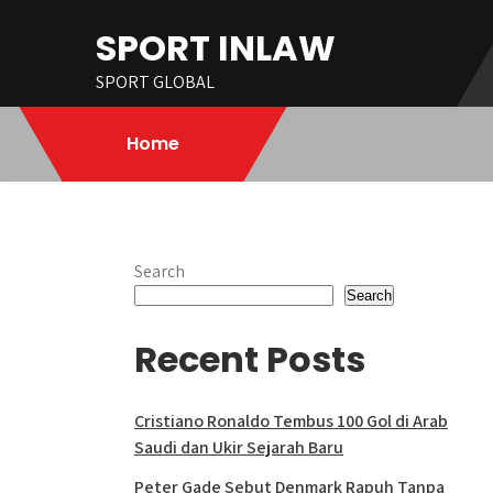
Skip
ifşa
Dizipal
Galabet Giriş
marsbahis
BirCasino giriş
Padişahbet
Vippa
SPORT INLAW
to
content
SPORT GLOBAL
Home
Search
Search
Recent Posts
Cristiano Ronaldo Tembus 100 Gol di Arab
Saudi dan Ukir Sejarah Baru
Peter Gade Sebut Denmark Rapuh Tanpa