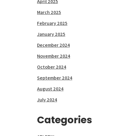
April 2025
March 2025
February 2025
January 2025
December 2024
November 2024
October 2024
September 2024
August 2024
July 2024
Categories