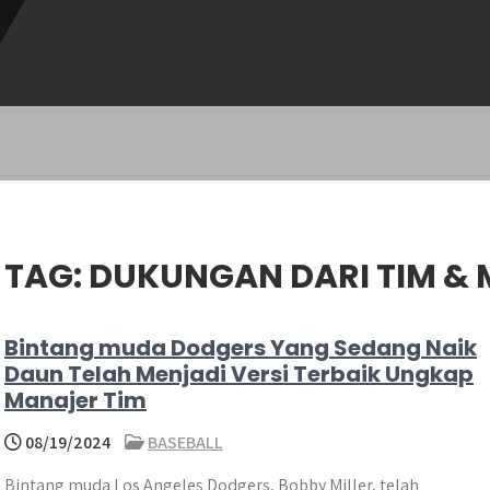
rk
Hitbet
몽골 esim
betpark
betpark
taraftarium24
taraftarium24
just
TAG:
DUKUNGAN DARI TIM &
Bintang muda Dodgers Yang Sedang Naik
Daun Telah Menjadi Versi Terbaik Ungkap
Manajer Tim
08/19/2024
BASEBALL
Bintang muda Los Angeles Dodgers, Bobby Miller, telah