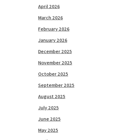
April 2026
March 2026
February 2026
January 2026
December 2025
November 2025
October 2025
September 2025
August 2025
July 2025
June 2025
May 2025