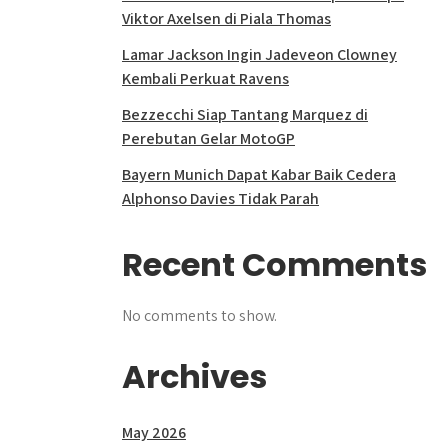
Viktor Axelsen di Piala Thomas
Lamar Jackson Ingin Jadeveon Clowney
Kembali Perkuat Ravens
Bezzecchi Siap Tantang Marquez di
Perebutan Gelar MotoGP
Bayern Munich Dapat Kabar Baik Cedera
Alphonso Davies Tidak Parah
Recent Comments
No comments to show.
Archives
May 2026