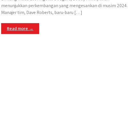
menunjukkan perkembangan yang mengesankan di musim 2024.
Manajer tim, Dave Roberts, baru-baru […]
Read more →