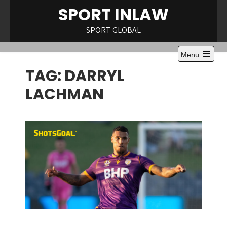
Skip
ifşa
Dizipal
Galabet Giriş
marsbahis
BirCasino giriş
Padişahbet
Vippa
SPORT INLAW
to
content
SPORT GLOBAL
Menu
Open
TAG:
DARRYL
the
main
menu
LACHMAN