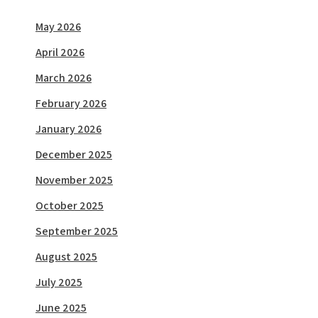
May 2026
April 2026
March 2026
February 2026
January 2026
December 2025
November 2025
October 2025
September 2025
August 2025
July 2025
June 2025