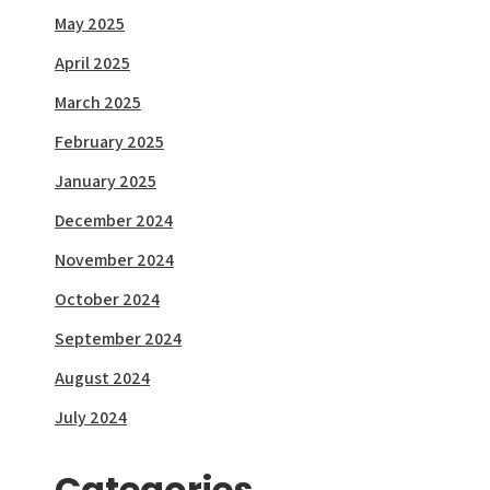
May 2025
April 2025
March 2025
February 2025
January 2025
December 2024
November 2024
October 2024
September 2024
August 2024
July 2024
Categories