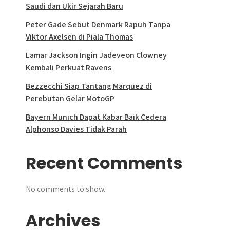
Saudi dan Ukir Sejarah Baru
Peter Gade Sebut Denmark Rapuh Tanpa
Viktor Axelsen di Piala Thomas
Lamar Jackson Ingin Jadeveon Clowney
Kembali Perkuat Ravens
Bezzecchi Siap Tantang Marquez di
Perebutan Gelar MotoGP
Bayern Munich Dapat Kabar Baik Cedera
Alphonso Davies Tidak Parah
Recent Comments
No comments to show.
Archives