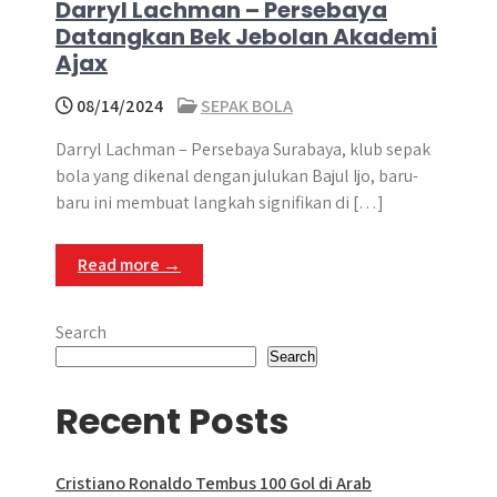
Darryl Lachman – Persebaya
Datangkan Bek Jebolan Akademi
Ajax
08/14/2024
SEPAK BOLA
Darryl Lachman – Persebaya Surabaya, klub sepak
bola yang dikenal dengan julukan Bajul Ijo, baru-
baru ini membuat langkah signifikan di […]
Read more →
Search
Search
Recent Posts
Cristiano Ronaldo Tembus 100 Gol di Arab