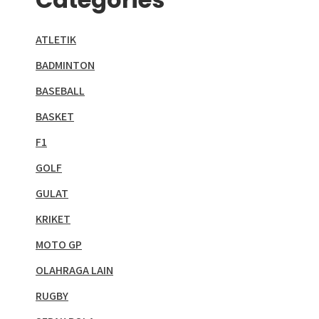
ATLETIK
BADMINTON
BASEBALL
BASKET
F1
GOLF
GULAT
KRIKET
MOTO GP
OLAHRAGA LAIN
RUGBY