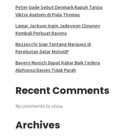
Peter Gade Sebut Denmark Rapuh Tanpa
Viktor Axelsen di Piala Thomas
Lamar Jackson Ingin Jadeveon Clowney
Kembali Perkuat Ravens
Bezzecchi Siap Tantang Marquez di
Perebutan Gelar MotoGP
Bayern Munich Dapat Kabar Baik Cedera
Alphonso Davies Tidak Parah
Recent Comments
No comments to show.
Archives