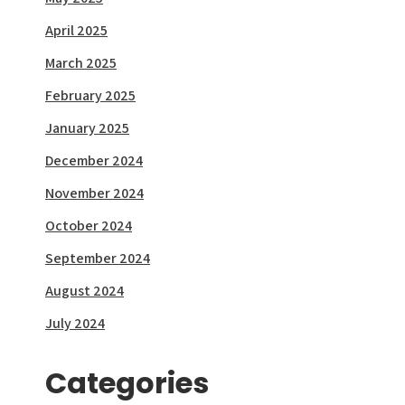
April 2025
March 2025
February 2025
January 2025
December 2024
November 2024
October 2024
September 2024
August 2024
July 2024
Categories