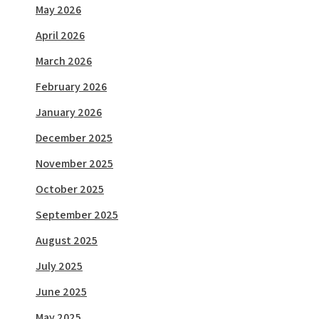
May 2026
April 2026
March 2026
February 2026
January 2026
December 2025
November 2025
October 2025
September 2025
August 2025
July 2025
June 2025
May 2025