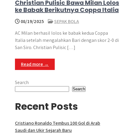
Christian Pulisic Bawa Milan Lolos
ke Babak Berikutnya Coppa Italia
08/19/2025
SEPAK BOLA
AC Milan berhasil lolos ke babak kedua Coppa
Italia setelah mengalahkan Bari dengan skor 2-0 di
San Siro. Christian Pulisic […]
Read more →
Search
Search
Recent Posts
Cristiano Ronaldo Tembus 100 Gol di Arab
Saudi dan Ukir Sejarah Baru