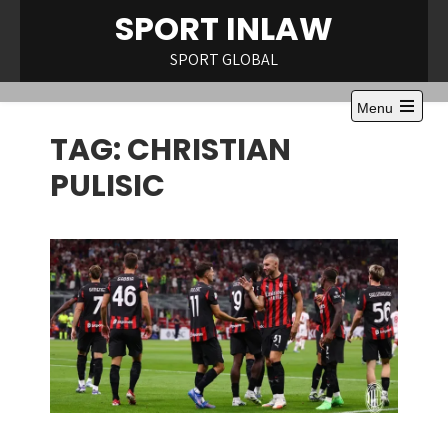
Skip
 bonusu
Dizipal
Galabet Giriş
marsbahis
Betify
Padişahbet
Vippark
H
SPORT INLAW
to
content
SPORT GLOBAL
Menu
Open
TAG:
CHRISTIAN
the
main
menu
PULISIC