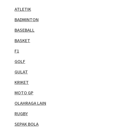
ATLETIK
BADMINTON
BASEBALL
BASKET
F1
GOLF
GULAT
KRIKET
MOTO GP
OLAHRAGA LAIN
RUGBY
SEPAK BOLA