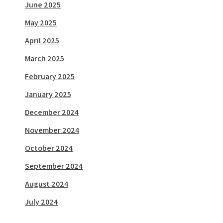
June 2025
May 2025
April 2025
March 2025
February 2025
January 2025
December 2024
November 2024
October 2024
September 2024
August 2024
July 2024