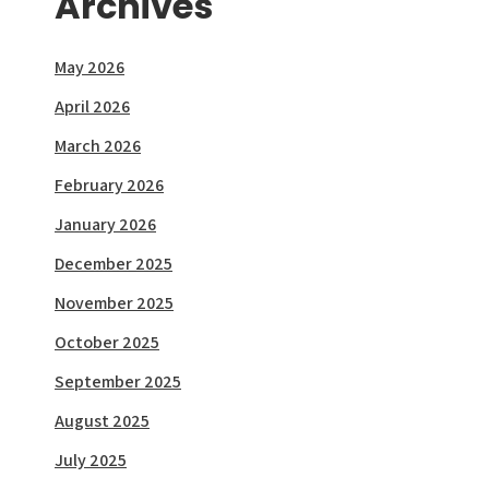
Archives
May 2026
April 2026
March 2026
February 2026
January 2026
December 2025
November 2025
October 2025
September 2025
August 2025
July 2025