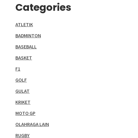
Categories
ATLETIK
BADMINTON
BASEBALL
BASKET
F1
GOLF
GULAT
KRIKET
MOTO GP
OLAHRAGA LAIN
RUGBY