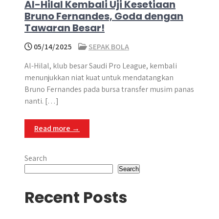
Al-Hilal Kembali Uji Kesetiaan
Bruno Fernandes, Goda dengan
Tawaran Besar!
05/14/2025
SEPAK BOLA
Al-Hilal, klub besar Saudi Pro League, kembali
menunjukkan niat kuat untuk mendatangkan
Bruno Fernandes pada bursa transfer musim panas
nanti. […]
Read more →
Search
Search
Recent Posts