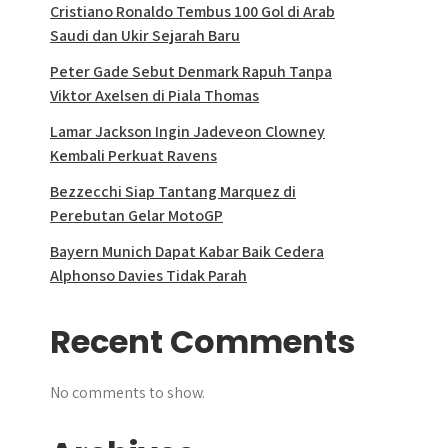
Cristiano Ronaldo Tembus 100 Gol di Arab
Saudi dan Ukir Sejarah Baru
Peter Gade Sebut Denmark Rapuh Tanpa
Viktor Axelsen di Piala Thomas
Lamar Jackson Ingin Jadeveon Clowney
Kembali Perkuat Ravens
Bezzecchi Siap Tantang Marquez di
Perebutan Gelar MotoGP
Bayern Munich Dapat Kabar Baik Cedera
Alphonso Davies Tidak Parah
Recent Comments
No comments to show.