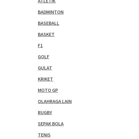
ATLETIK
BADMINTON
BASEBALL
BASKET
F1
GOLF
GULAT
KRIKET
MOTO GP
OLAHRAGA LAIN
RUGBY
SEPAK BOLA
TENIS