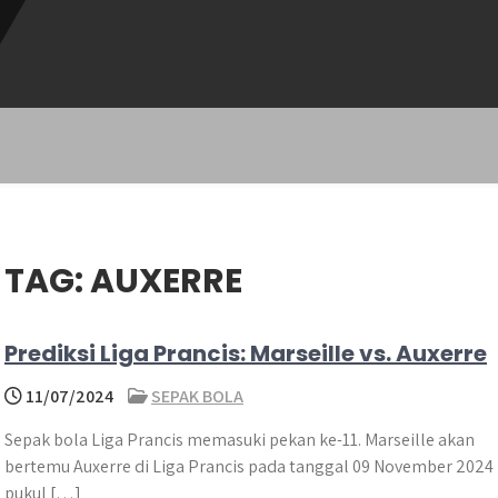
ark
Hitbet
몽골 esim
betpark
betpark
grandpashabet
casibom
jojobet
TAG:
AUXERRE
Prediksi Liga Prancis: Marseille vs. Auxerre
11/07/2024
SEPAK BOLA
Sepak bola Liga Prancis memasuki pekan ke-11. Marseille akan
bertemu Auxerre di Liga Prancis pada tanggal 09 November 2024
pukul […]