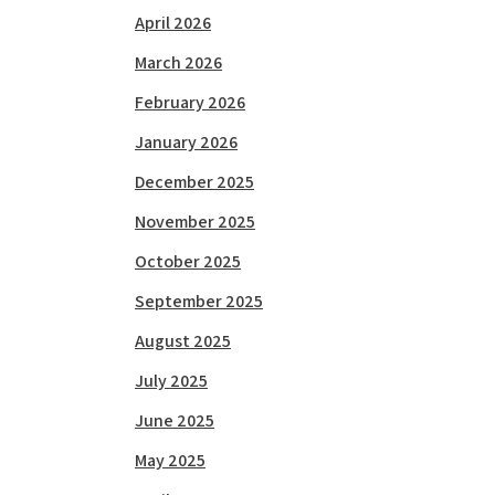
April 2026
March 2026
February 2026
January 2026
December 2025
November 2025
October 2025
September 2025
August 2025
July 2025
June 2025
May 2025