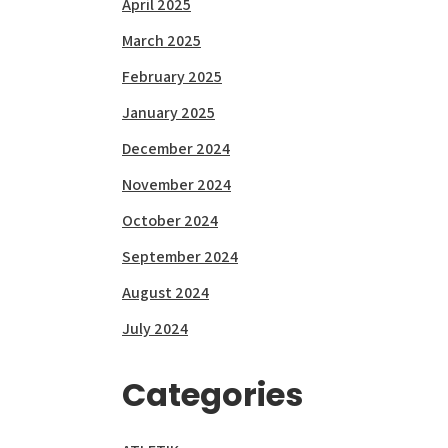
April 2025
March 2025
February 2025
January 2025
December 2024
November 2024
October 2024
September 2024
August 2024
July 2024
Categories