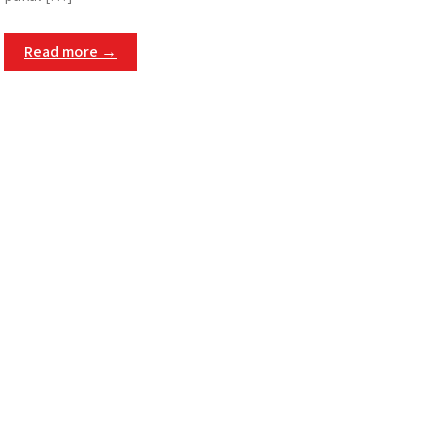
Read more →