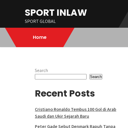
Skip
neme bonusu
Dizipal
Galabet Giriş
marsbahis
Betify
Padişahbet
Vipp
SPORT INLAW
to
content
SPORT GLOBAL
Home
Search
Search
Recent Posts
Cristiano Ronaldo Tembus 100 Gol di Arab
Saudi dan Ukir Sejarah Baru
Peter Gade Sebut Denmark Rapuh Tanpa