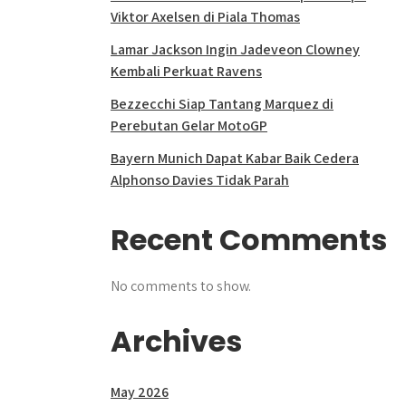
Viktor Axelsen di Piala Thomas
Lamar Jackson Ingin Jadeveon Clowney
Kembali Perkuat Ravens
Bezzecchi Siap Tantang Marquez di
Perebutan Gelar MotoGP
Bayern Munich Dapat Kabar Baik Cedera
Alphonso Davies Tidak Parah
Recent Comments
No comments to show.
Archives
May 2026