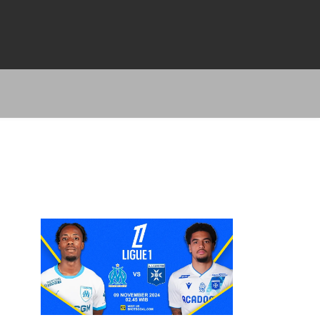
atlasbet
atlasbet
marsbahis
meritking
jojobet
jojobet
taraftarium24