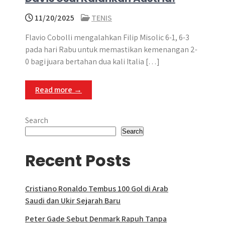
11/20/2025
TENIS
Flavio Cobolli mengalahkan Filip Misolic 6-1, 6-3
pada hari Rabu untuk memastikan kemenangan 2-
0 bagi juara bertahan dua kali Italia […]
Read more →
Search
Search
Recent Posts
Cristiano Ronaldo Tembus 100 Gol di Arab
Saudi dan Ukir Sejarah Baru
Peter Gade Sebut Denmark Rapuh Tanpa