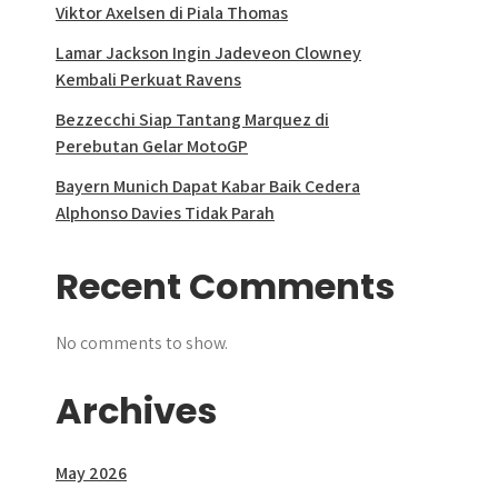
Viktor Axelsen di Piala Thomas
Lamar Jackson Ingin Jadeveon Clowney
Kembali Perkuat Ravens
Bezzecchi Siap Tantang Marquez di
Perebutan Gelar MotoGP
Bayern Munich Dapat Kabar Baik Cedera
Alphonso Davies Tidak Parah
Recent Comments
No comments to show.
Archives
May 2026