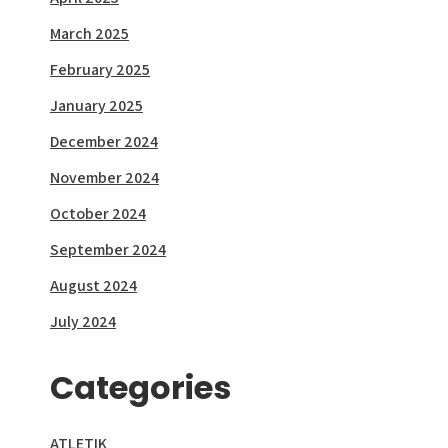
March 2025
February 2025
January 2025
December 2024
November 2024
October 2024
September 2024
August 2024
July 2024
Categories
ATLETIK