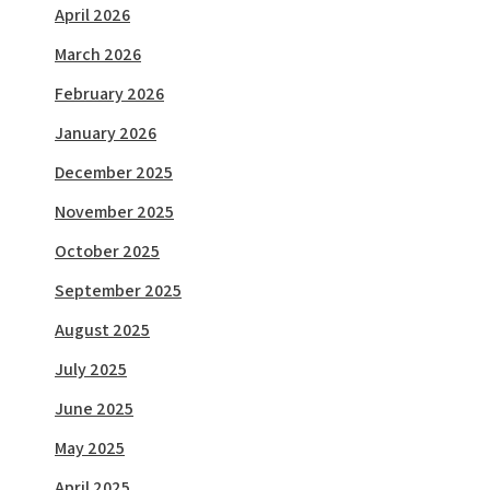
April 2026
March 2026
February 2026
January 2026
December 2025
November 2025
October 2025
September 2025
August 2025
July 2025
June 2025
May 2025
April 2025