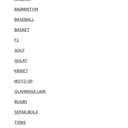
BADMINTON
BASEBALL
BASKET
F1
GOLF
GULAT
KRIKET
MOTO GP
OLAHRAGA LAIN
RUGBY
SEPAK BOLA
TENIS