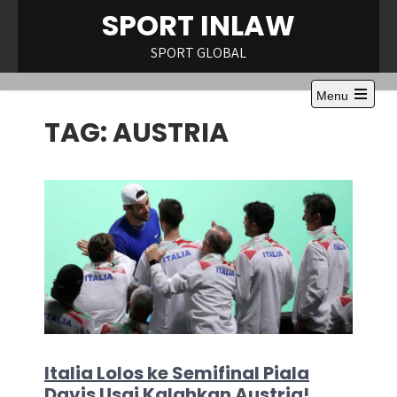
Skip
ifşa
Dizipal
Galabet Giriş
marsbahis
BirCasino giriş
Padişahbet
Vippa
SPORT INLAW
to
content
SPORT GLOBAL
Menu
Open
TAG:
AUSTRIA
the
main
menu
Italia Lolos ke Semifinal Piala
Davis Usai Kalahkan Austria!