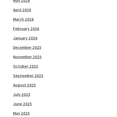
May 2026
April 2026
March 2026
February 2026
January 2026
December 2025
November 2025
October 2025
September 2025
August 2025
July 2025
June 2025
May 2025