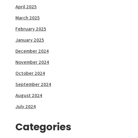
April 2025
March 2025
February 2025
January 2025
December 2024
November 2024
October 2024
September 2024
August 2024
July 2024
Categories