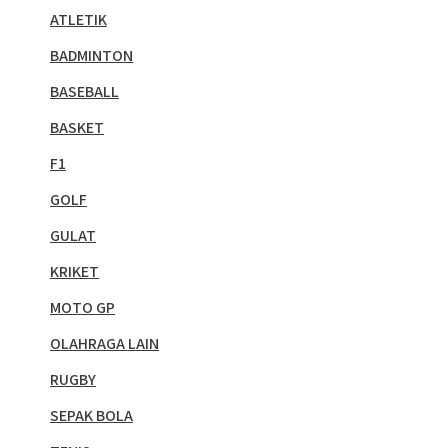
ATLETIK
BADMINTON
BASEBALL
BASKET
F1
GOLF
GULAT
KRIKET
MOTO GP
OLAHRAGA LAIN
RUGBY
SEPAK BOLA