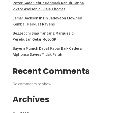
Peter Gade Sebut Denmark Rapuh Tanpa
Viktor Axelsen di Piala Thomas
Lamar Jackson Ingin Jadeveon Clowney
Kembali Perkuat Ravens
Bezzecchi Siap Tantang Marquez di
Perebutan Gelar MotoGP
Bayern Munich Dapat Kabar Baik Cedera
Alphonso Davies Tidak Parah
Recent Comments
No comments to show.
Archives