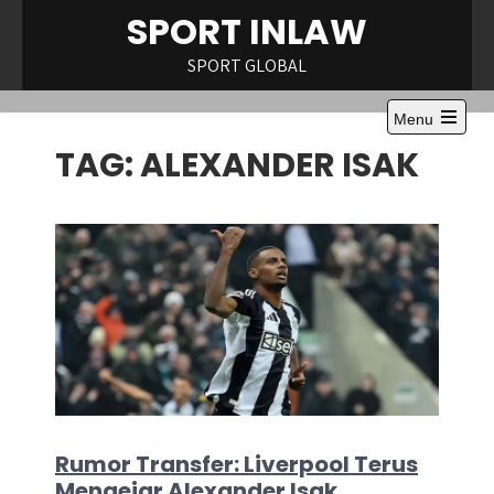
Skip
ifşa
Dizipal
Galabet Giriş
marsbahis
BirCasino giriş
Padişahbet
Vippa
SPORT INLAW
to
content
SPORT GLOBAL
Menu
Open
TAG:
ALEXANDER ISAK
the
main
menu
Rumor Transfer: Liverpool Terus
Mengejar Alexander Isak