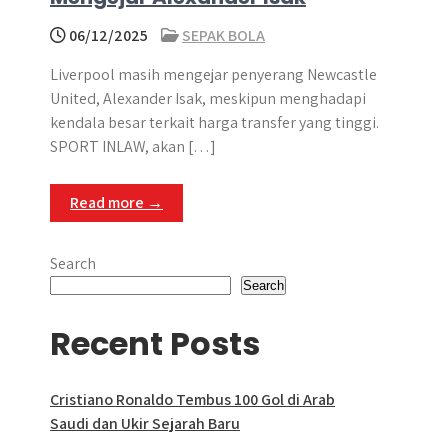
06/12/2025
SEPAK BOLA
Liverpool masih mengejar penyerang Newcastle
United, Alexander Isak, meskipun menghadapi
kendala besar terkait harga transfer yang tinggi.
SPORT INLAW, akan […]
Read more →
Search
Search
Recent Posts
Cristiano Ronaldo Tembus 100 Gol di Arab
Saudi dan Ukir Sejarah Baru