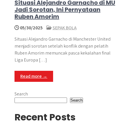
Situasi Alejandro Garnacho di MU
Jadi Sorotan, Ini Pernyataan
Ruben Amorim
05/30/2025
SEPAK BOLA
Situasi Alejandro Garnacho di Manchester United
menjadi sorotan setelah konflik dengan pelatih
Ruben Amorim memuncak pasca kekalahan final
Liga Europa […]
Read more →
Search
Search
Recent Posts