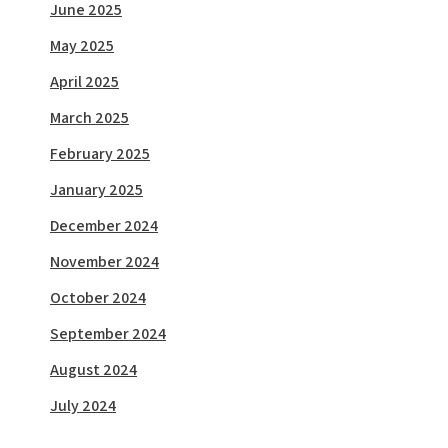
June 2025
May 2025
April 2025
March 2025
February 2025
January 2025
December 2024
November 2024
October 2024
September 2024
August 2024
July 2024