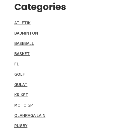
Categories
ATLETIK
BADMINTON
BASEBALL
BASKET
F1
GOLF
GULAT
KRIKET
MOTO GP
OLAHRAGA LAIN
RUGBY