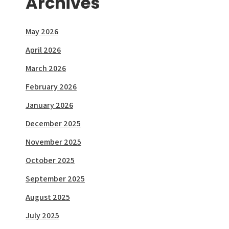
Archives
May 2026
April 2026
March 2026
February 2026
January 2026
December 2025
November 2025
October 2025
September 2025
August 2025
July 2025