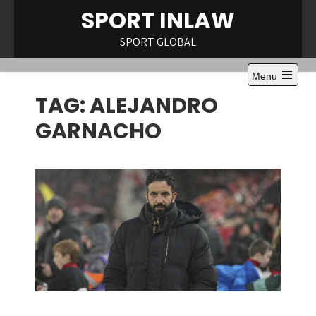
Skip
fşa
Dizipal
Galabet Giriş
marsbahis
BirCasino giriş
Padişahbet
Vippar
SPORT INLAW
to
content
SPORT GLOBAL
Menu
Open
TAG:
ALEJANDRO
the
main
menu
GARNACHO