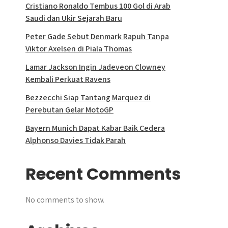
Cristiano Ronaldo Tembus 100 Gol di Arab
Saudi dan Ukir Sejarah Baru
Peter Gade Sebut Denmark Rapuh Tanpa
Viktor Axelsen di Piala Thomas
Lamar Jackson Ingin Jadeveon Clowney
Kembali Perkuat Ravens
Bezzecchi Siap Tantang Marquez di
Perebutan Gelar MotoGP
Bayern Munich Dapat Kabar Baik Cedera
Alphonso Davies Tidak Parah
Recent Comments
No comments to show.