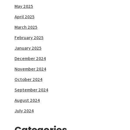
May 2025
April 2025
March 2025
February 2025
January 2025
December 2024
November 2024
October 2024
September 2024
August 2024
July 2024
Categories