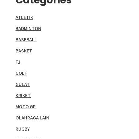
ATLETIK
BADMINTON
BASEBALL
BASKET
F1
GOLF
GULAT
KRIKET
MOTO GP
OLAHRAGA LAIN
RUGBY