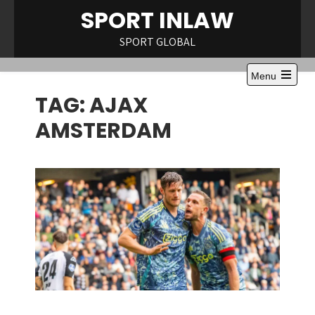
Skip
fşa
Dizipal
Galabet Giriş
marsbahis
BirCasino giriş
Padişahbet
Vippar
SPORT INLAW
to
content
SPORT GLOBAL
Menu
Open
TAG:
AJAX
the
main
menu
AMSTERDAM