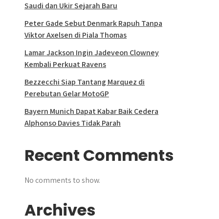
Saudi dan Ukir Sejarah Baru
Peter Gade Sebut Denmark Rapuh Tanpa
Viktor Axelsen di Piala Thomas
Lamar Jackson Ingin Jadeveon Clowney
Kembali Perkuat Ravens
Bezzecchi Siap Tantang Marquez di
Perebutan Gelar MotoGP
Bayern Munich Dapat Kabar Baik Cedera
Alphonso Davies Tidak Parah
Recent Comments
No comments to show.
Archives