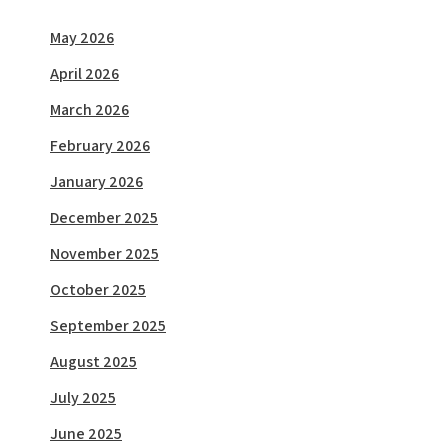
May 2026
April 2026
March 2026
February 2026
January 2026
December 2025
November 2025
October 2025
September 2025
August 2025
July 2025
June 2025