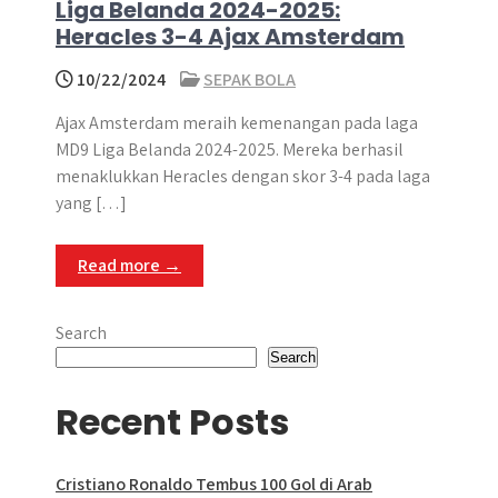
Liga Belanda 2024-2025:
Heracles 3-4 Ajax Amsterdam
10/22/2024
SEPAK BOLA
Ajax Amsterdam meraih kemenangan pada laga
MD9 Liga Belanda 2024-2025. Mereka berhasil
menaklukkan Heracles dengan skor 3-4 pada laga
yang […]
Read more →
Search
Search
Recent Posts
Cristiano Ronaldo Tembus 100 Gol di Arab